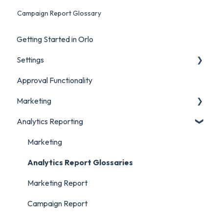
Campaign Report Glossary
Getting Started in Orlo
Settings
Approval Functionality
Account Settings
Marketing
Social Account Settings
Analytics Reporting
Creating Content in Orlo
Manage Content in Orlo
Marketing
Analytics Report Glossaries
Marketing Report
Campaign Report