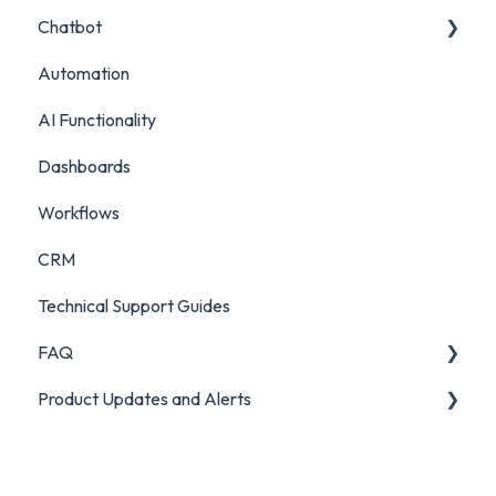
Chatbot
Survey Reporting
Surveys
Live Chat Setup
Automation
Project Reporting
Managing Digital Conversations
Live Chat Usage
Chatbot Setup
AI Functionality
Auditing Features
Chatbot Analytics
Dashboards
Push Mode
Workflows
CRM
Technical Support Guides
FAQ
Product Updates and Alerts
FAQ
Product Portal