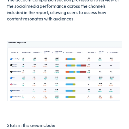
the social media performance across the channels
included in the report, allowing users to assess how
content resonates with audiences.
Stats in this area include: