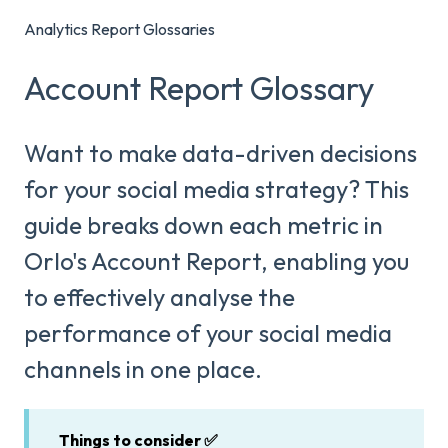
Analytics Report Glossaries
Account Report Glossary
Want to make data-driven decisions
for your social media strategy? This
guide breaks down each metric in
Orlo's Account Report, enabling you
to effectively analyse the
performance of your social media
channels in one place.
Things to consider ✅