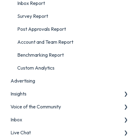
Inbox Report
Survey Report
Post Approvals Report
Account and Team Report
Benchmarking Report
Custom Analytics
Advertising
Insights
Voice of the Community
Listening Streams
Inbox
Insights Reports
Projects
Live Chat
Surveys
Filters and Presets