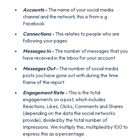
Accounts -
The name of your social media
channel and the network this is from e.g
Facebook
Connections -
This relates to people who are
following your pages
Messages In -
The number of messages that you
have received in the Inbox for your account
Messages Out -
The number of social media
posts you have gone out with during the time
frame of the report
Engagement Rate -
This is the total
engagements on a post, which includes
Reactions, Likes, Clicks, Comments and Shares
(depending on the data the social networks
provide), divided by the total number of
Impressions. We multiply this, multiplied by 100 to
express this as a percentage.