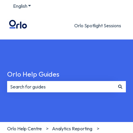
English
Show submenu for translations
Orlo Spotlight Sessions
Orlo Help Guides
There are no suggestions because the search field is e
Orlo Help Centre
Analytics Reporting