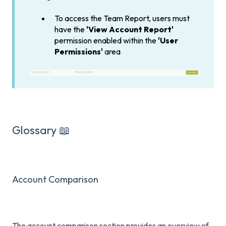
To access the Team Report, users must
have the
'View Account Report'
permission enabled within the
'User
Permissions'
area
Glossary 📖
Account Comparison
The account comparison section provides an overview of