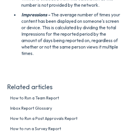
number is not provided by the network.
Impressions -
The average number of times your
content has been displayed on someone's screen
or device. This is calculated by dividing the total
Impressions for the reported period by the
amount of days being reported on, regardless of
whether or not the same person views it multiple
times.
Related articles
How to Run a Team Report
Inbox Report Glossary
How to Run a Post Approvals Report
How to run a Survey Report