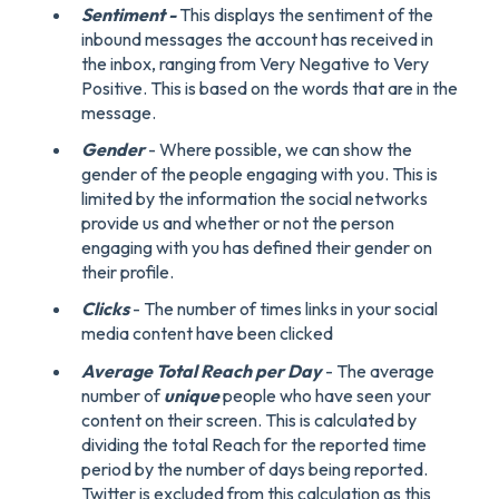
Sentiment -
This displays the sentiment of the
inbound messages the account has received in
the inbox, ranging from Very Negative to Very
Positive. This is based on the words that are in the
message.
Gender
- Where possible, we can show the
gender of the people engaging with you. This is
limited by the information the social networks
provide us and whether or not the person
engaging with you has defined their gender on
their profile.
Clicks
- The number of times links in your social
media content have been clicked
Average Total Reach per Day
- The average
number of
unique
people who have seen your
content on their screen. This is calculated by
dividing the total Reach for the reported time
period by the number of days being reported.
Twitter is excluded from this calculation as this