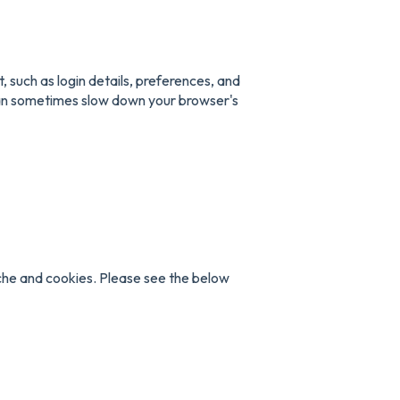
 such as login details, preferences, and
can sometimes slow down your browser's
che and cookies. Please see the below