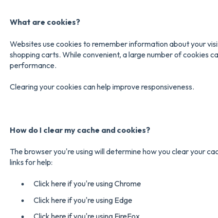
What are cookies?
Websites use cookies to remember information about your visit,
shopping carts. While convenient, a large number of cookies 
performance.
Clearing your cookies can help improve responsiveness.
How do I clear my cache and
cookies?
The browser you're using will determine how you clear your ca
links for help:
Click here if you're using Chrome
Click here if you're using Edge
Click here if you're using FireFox