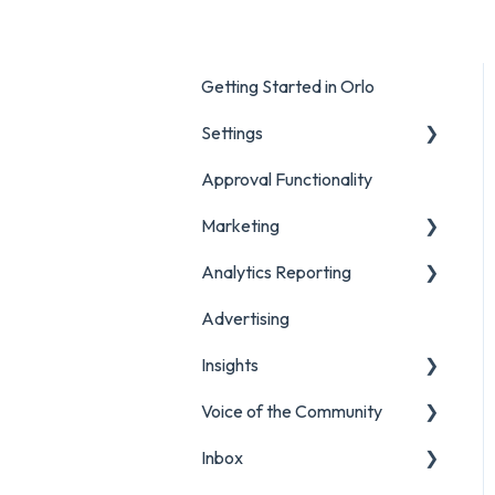
Getting Started in Orlo
Settings
Approval Functionality
Account Settings
Marketing
Social Account Settings
Analytics Reporting
Creating Content in Orlo
Advertising
Manage Content in Orlo
Marketing
Insights
Analytics Report Glossaries
Voice of the Community
Marketing Report
Listening Streams
Inbox
Campaign Report
Insights Reports
Projects