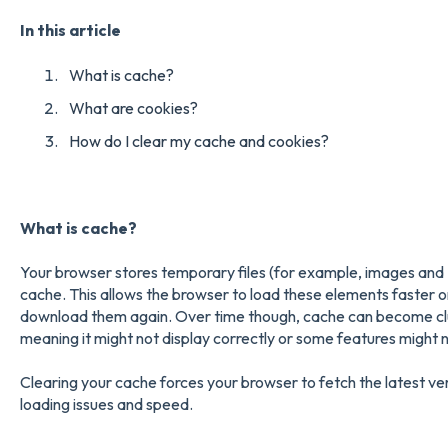
In this article
What is cache?
What are cookies?
How do I clear my cache and cookies?
What is cache?
Your browser stores temporary files (for example, images and 
cache. This allows the browser to load these elements faster on
download them again. Over time though, cache can become clut
meaning it might not display correctly or some features might 
Clearing your cache forces your browser to fetch the latest ve
loading issues and speed.