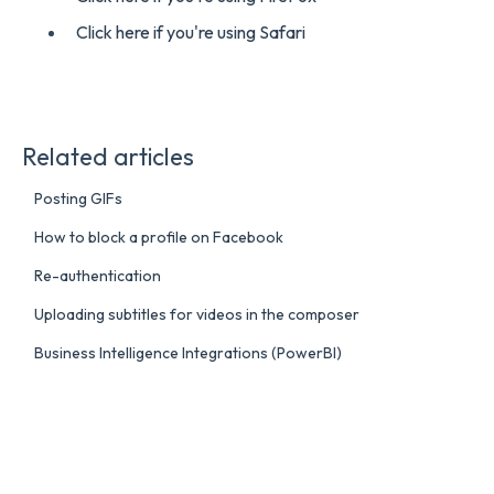
Click here if you're using Safari
Related articles
Posting GIFs
How to block a profile on Facebook
Re-authentication
Uploading subtitles for videos in the composer
Business Intelligence Integrations (PowerBI)