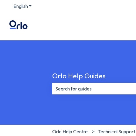
English
Show submenu for translations
Orlo Help Guides
There are no suggestions because th
Orlo Help Centre
Technical Support