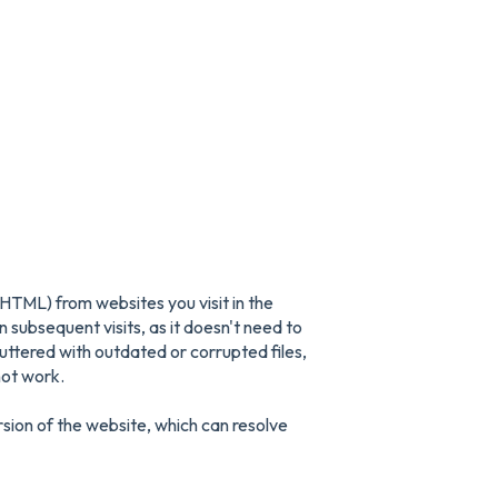
HTML) from websites you visit in the
 subsequent visits, as it doesn't need to
tered with outdated or corrupted files,
not work.
rsion of the website, which can resolve