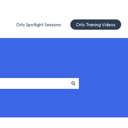
Orlo Spotlight Sessions
Orlo Training Videos