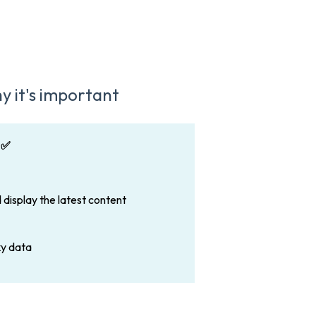
y it's important
 ✅
 display the latest content
ky data