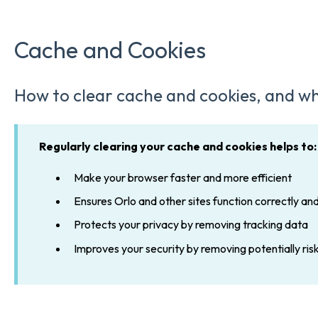
Cache and Cookies
How to clear cache and cookies, and wh
Regularly clearing your cache and cookies helps to:
Make your browser faster and more efficient
Ensures Orlo and other sites function correctly and
Protects your privacy by removing tracking data
Improves your security by removing potentially ris