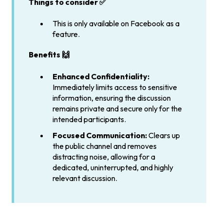
Things to consider ✅
This is only available on Facebook as a
feature.
Benefits 🙌
Enhanced Confidentiality:
Immediately limits access to sensitive
information, ensuring the discussion
remains private and secure only for the
intended participants.
Focused Communication:
Clears up
the public channel and removes
distracting noise, allowing for a
dedicated, uninterrupted, and highly
relevant discussion.