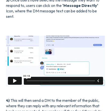
respond to, users can click on the
'Message Directly'
Icon, where the DM message text can be added to be
sent.
4)
This will then send a DM to the member of the public,
where they can reply with any relevant information that