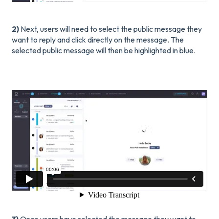
2)
Next, users will need to select the public message they
want to reply and click directly on the message. The
selected public message will then be highlighted in blue.
3)
Once users have selected the message they want to