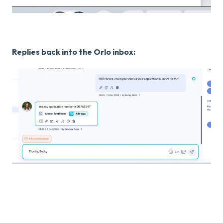
Replies back into the Orlo inbox: