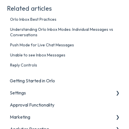
Related articles
Orlo Inbox Best Practices
Understanding Orlo Inbox Modes: Individual Messages vs
Conversations
Push Mode for Live Chat Messages
Unable to see Inbox Messages
Reply Controls
Getting Started in Orlo
Settings
Approval Functionality
Account Settings
Marketing
Social Account Settings
Analytics Reporting
Creating Content in Orlo