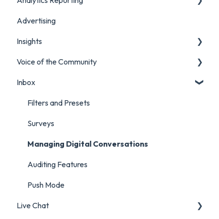
Advertising
Manage Content in Orlo
Marketing
Insights
Analytics Report Glossaries
Voice of the Community
Marketing Report
Listening Streams
Inbox
Campaign Report
Insights Reports
Projects
Inbox Report
Surveys
Filters and Presets
Survey Report
Survey Reporting
Surveys
Post Approvals Report
Project Reporting
Managing Digital Conversations
Account and Team Report
Auditing Features
Benchmarking Report
Push Mode
Live Chat
Custom Analytics