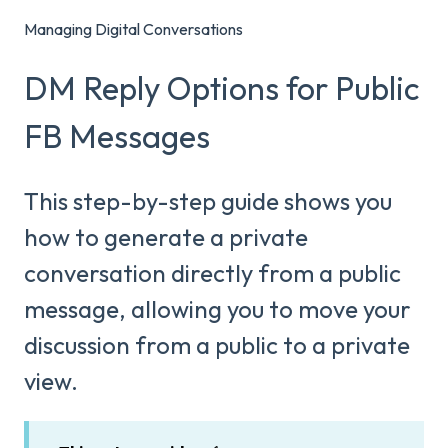
Managing Digital Conversations
DM Reply Options for Public
FB Messages
This step-by-step guide shows you
how to generate a private
conversation directly from a public
message, allowing you to move your
discussion from a public to a private
view.