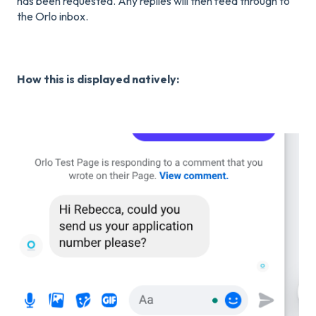
has been requested. Any replies will then feed through to
the Orlo inbox.
How this is displayed natively: