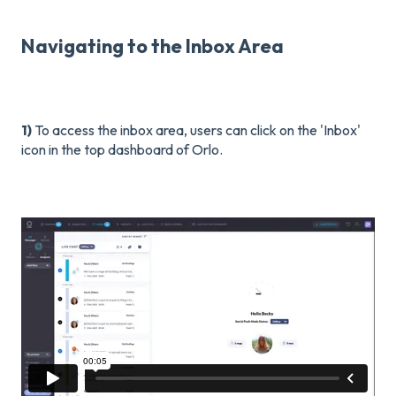
Navigating to the Inbox Area
1)
To access the inbox area, users can click on the 'Inbox'
icon in the top dashboard of Orlo.