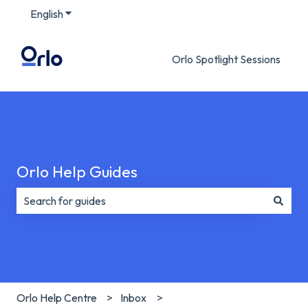
English
Show submenu for translations
Orlo Spotlight Sessions
Orlo Help Guides
There are no suggestions because the search field is e
Orlo Help Centre
Inbox