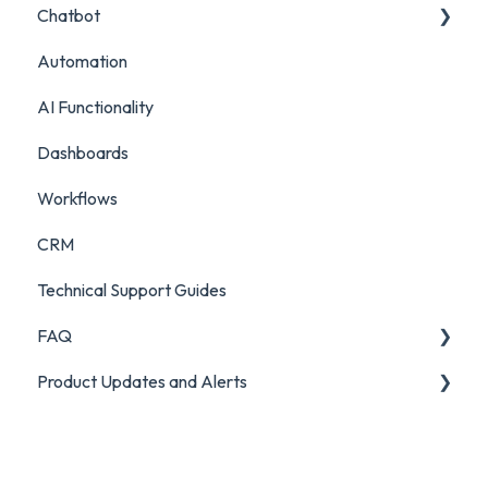
Chatbot
Live Chat Setup
Automation
Live Chat Usage
Chatbot Setup
AI Functionality
Chatbot Analytics
Dashboards
Workflows
CRM
Technical Support Guides
FAQ
Product Updates and Alerts
FAQ
Product Portal