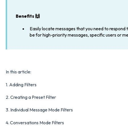
Benefits 🙌
Easily locate messages that you need to respond to
be for high-priority messages, specific users or m
In this article:
1.
Adding Filters
2.
Creating a Preset Filter
3.
Individual Message Mode Filters
4.
Conversations Mode Filters