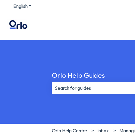
English
Show submenu for translations
Orlo Help Guides
There are no suggestions because th
Orlo Help Centre
Inbox
Managin