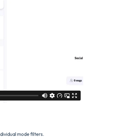
dividual mode filters.