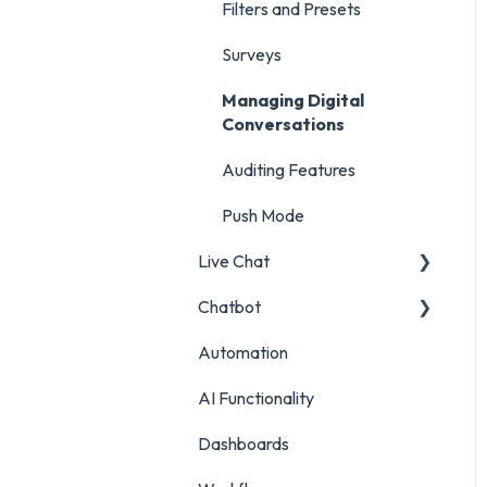
Inbox Report
Surveys
Filters and Presets
Survey Report
Survey Reporting
Surveys
Post Approvals Report
Project Reporting
Managing Digital
Conversations
Account and Team Report
Auditing Features
Benchmarking Report
Push Mode
Custom Analytics
Live Chat
Chatbot
Live Chat Setup
Automation
Live Chat Usage
Chatbot Setup
AI Functionality
Chatbot Analytics
Dashboards