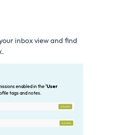
 your inbox view and find
x.
issions enabled in the
'User
ofile tags and notes.