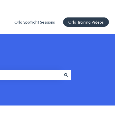
Orlo Spotlight Sessions
Orlo Training Videos