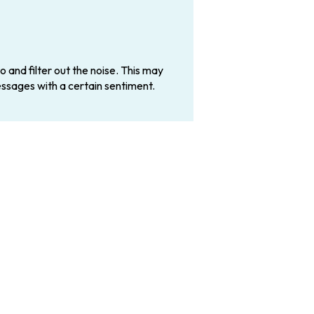
 and filter out the noise. This may
essages with a certain sentiment.