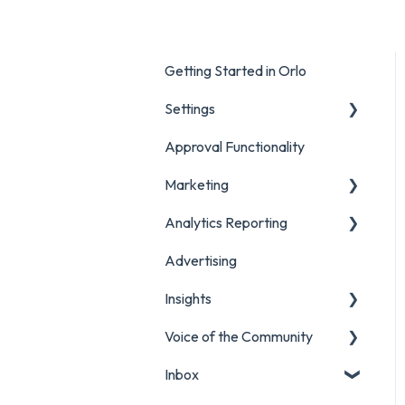
Getting Started in Orlo
Settings
Approval Functionality
Account Settings
Marketing
Social Account Settings
Analytics Reporting
Creating Content in Orlo
Advertising
Manage Content in Orlo
Marketing
Insights
Analytics Report Glossaries
Voice of the Community
Marketing Report
Listening Streams
Inbox
Campaign Report
Insights Reports
Projects