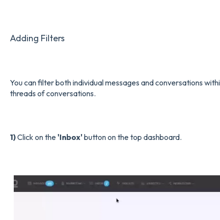
Adding Filters
You can filter both individual messages and conversations with
threads of conversations.
1)
Click on the
'Inbox'
button on the top dashboard.