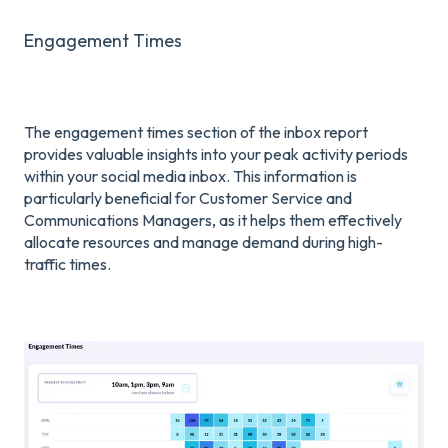
Engagement Times
The engagement times section of the inbox report
provides valuable insights into your peak activity periods
within your social media inbox. This information is
particularly beneficial for Customer Service and
Communications Managers, as it helps them effectively
allocate resources and manage demand during high-
traffic times.