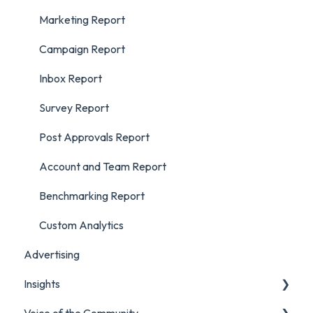
Marketing Report
Campaign Report
Inbox Report
Survey Report
Post Approvals Report
Account and Team Report
Benchmarking Report
Custom Analytics
Advertising
Insights
Voice of the Community
Listening Streams