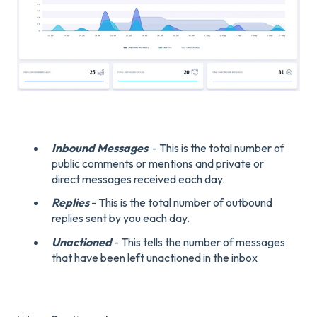
Inbound Messages
- This is the total number of
public comments or mentions and private or
direct messages received each day.
Replies
- This is the total number of outbound
replies sent by you each day.
Unactioned
- This tells the number of messages
that have been left unactioned in the inbox