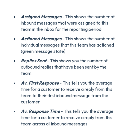
Assigned Messages
- This shows the number of
inbound messages that were assigned to this
team in the inbox for the reporting period
Actioned Messages
- This shows the number of
individual messages that this team has actioned
(green message state)
Replies Sent
- This shows you the number of
outbound replies that have been sent by the
team
Av. First Response
- This tells you the average
time for a customer to receive a reply from this
team to their first inbound message from the
customer
Av. Response Time
- This tells you the average
time for a customer to receive a reply from this
team across all inbound messages