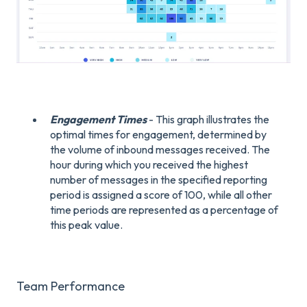
Engagement Times
- This graph illustrates the
optimal times for engagement, determined by
the volume of inbound messages received. The
hour during which you received the highest
number of messages in the specified reporting
period is assigned a score of 100, while all other
time periods are represented as a percentage of
this peak value.
Team Performance