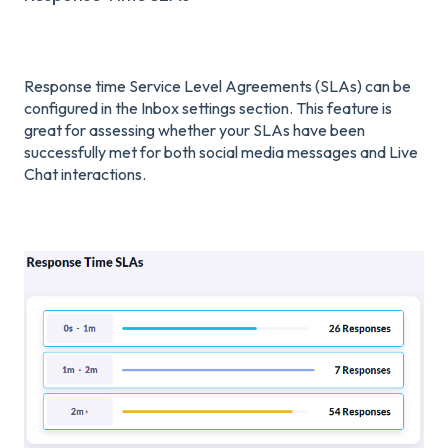
Response time Service Level Agreements (SLAs) can be
configured in the Inbox settings section. This feature is
great for assessing whether your SLAs have been
successfully met for both social media messages and Live
Chat interactions.