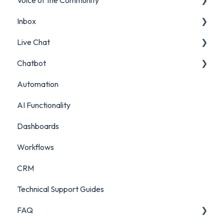
Inbox
Insights Reports
Projects
Live Chat
Surveys
Filters and Presets
Chatbot
Survey Reporting
Surveys
Live Chat Setup
Automation
Project Reporting
Managing Digital Conversations
Live Chat Usage
Chatbot Setup
AI Functionality
Auditing Features
Chatbot Analytics
Dashboards
Push Mode
Workflows
CRM
Technical Support Guides
FAQ