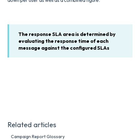
down per user as well as a combined figure.
The response SLA area is determined by
evaluating the response time of each
message against the configured SLAs
Related articles
Campaign Report Glossary