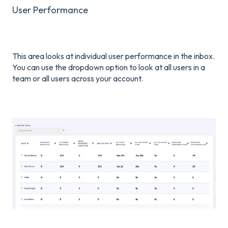
User Performance
This area looks at individual user performance in the inbox.
You can use the dropdown option to look at all users in a
team or all users across your account.