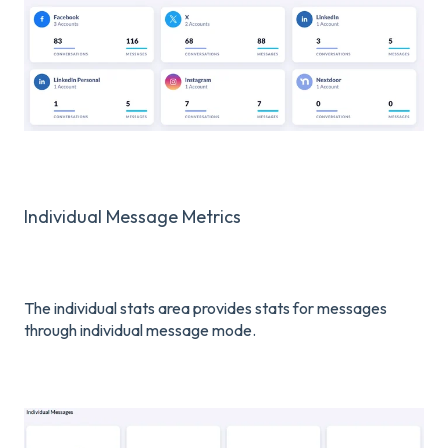
Individual Message Metrics
The individual stats area provides stats for messages
through individual message mode.