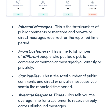
Inbound Messages
- This is the total number of
public comments or mentions and private or
direct messages received for the reported time
period.
From Customers
- This is the total number
of
different
people who posted a public
comment or mention or messaged you directly or
privately.
Our Replies
- This is the total number of public
comments and direct or private messages you
sent in the reported time period.
Average Response Times
- This tells you the
average time for a customer to receive a reply
across all inbound messages.