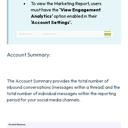
To view the Marketing Report, users
must have the
'View Engagement
Analytics'
option enabled in their
'Account Settings'.
Account Summary:
The Account Summary provides the total number of
inbound conversations (messages within a thread) and the
total number of individual messages within the reporting
period for your social media channels.