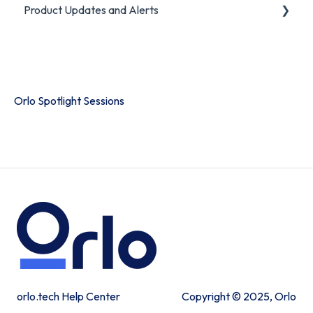
Product Updates and Alerts
FAQ
Product Portal
Orlo Spotlight Sessions
orlo.tech Help Center
Copyright © 2025, Orlo