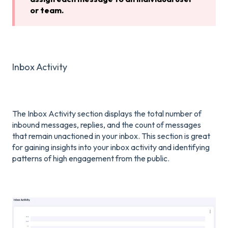
or team.
Inbox Activity
The Inbox Activity section displays the total number of
inbound messages, replies, and the count of messages
that remain unactioned in your inbox. This section is great
for gaining insights into your inbox activity and identifying
patterns of high engagement from the public.