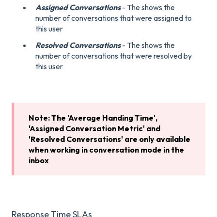
Assigned Conversations
- The shows the
number of conversations that were assigned to
this user
Resolved Conversations
- The shows the
number of conversations that were resolved by
this user
Note: The 'Average Handing Time',
'Assigned Conversation Metric' and
'Resolved Conversations' are only available
when working in conversation mode in the
inbox
Response Time SLAs