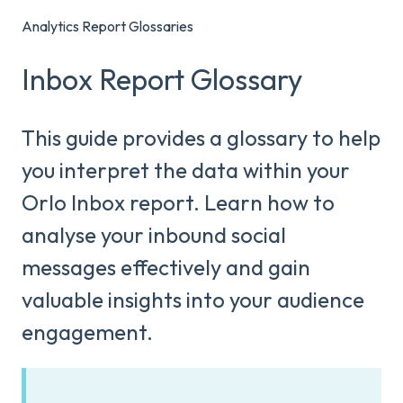
Analytics Report Glossaries
Inbox Report Glossary
This guide provides a glossary to help
you interpret the data within your
Orlo Inbox report. Learn how to
analyse your inbound social
messages effectively and gain
valuable insights into your audience
engagement.