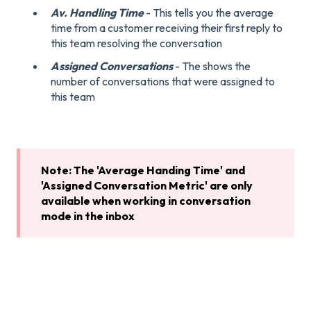
Av. Handling Time
- This tells you the average
time from a customer receiving their first reply to
this team resolving the conversation
Assigned Conversations
- The shows the
number of conversations that were assigned to
this team
Note: The 'Average Handing Time' and
'Assigned Conversation Metric' are only
available when working in conversation
mode in the inbox