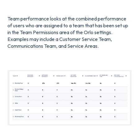
Team performance looks at the combined performance
of users who are assigned to a team that has been set up
in the Team Permissions area of the Orlo settings.
Examples may include a Customer Service Team,
Communications Team, and Service Areas.