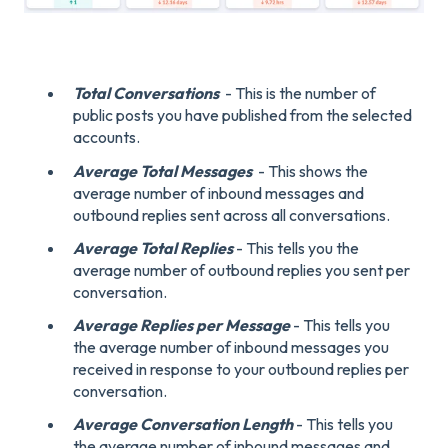
Total Conversations
- This is the number of
public posts you have published from the selected
accounts.
Average Total Messages
- This shows the
average number of inbound messages and
outbound replies sent across all conversations.
Average Total Replies
- This tells you the
average number of outbound replies you sent per
conversation.
Average Replies per Message
- This tells you
the average number of inbound messages you
received in response to your outbound replies per
conversation.
Average Conversation Length
- This tells you
the average number of inbound messages and