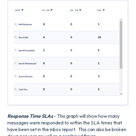
Response Time SLAs
- This graph will show how many
messages were responded to within the SLA times that
have been set in the inbox report. This can also be broken