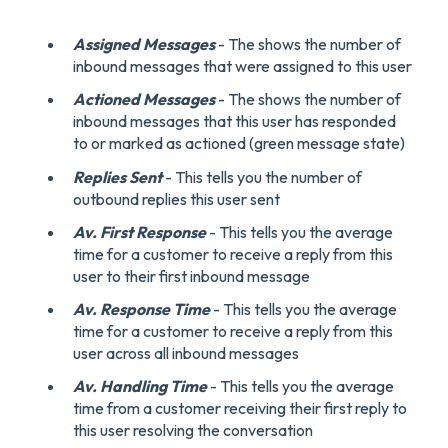
Assigned Messages
- The shows the number of
inbound messages that were assigned to this user
Actioned Messages
- The shows the number of
inbound messages that this user has responded
to or marked as actioned (green message state)
Replies Sent
- This tells you the number of
outbound replies this user sent
Av. First Response
- This tells you the average
time for a customer to receive a reply from this
user to their first inbound message
Av. Response Time
- This tells you the average
time for a customer to receive a reply from this
user across all inbound messages
Av. Handling Time
- This tells you the average
time from a customer receiving their first reply to
this user resolving the conversation