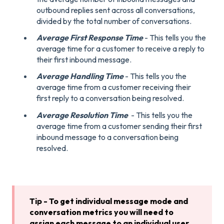
outbound replies sent across all conversations,
divided by the total number of conversations.
Average First Response Time
- This tells you the
average time for a customer to receive a reply to
their first inbound message.
Average Handling Time
- This tells you the
average time from a customer receiving their
first reply to a conversation being resolved.
Average Resolution Time
- This tells you the
average time from a customer sending their first
inbound message to a conversation being
resolved.
Tip - To get individual message mode and
conversation metrics you will need to
assign each message to an individual user