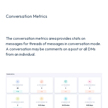
Conversation Metrics
The conversation metrics area provides stats on
messages for threads of messages in conversation mode.
A conversation may be comments on a post or all DMs
from an individual.