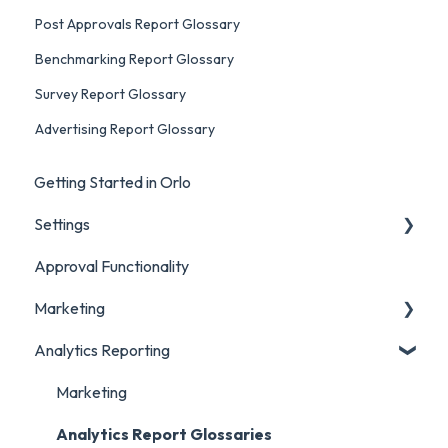
Post Approvals Report Glossary
Benchmarking Report Glossary
Survey Report Glossary
Advertising Report Glossary
Getting Started in Orlo
Settings
Approval Functionality
Account Settings
Marketing
Social Account Settings
Analytics Reporting
Creating Content in Orlo
Manage Content in Orlo
Marketing
Analytics Report Glossaries