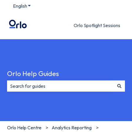
English
Show submenu for translations
Orlo Spotlight Sessions
Orlo Help Guides
There are no suggestions because the search field is e
Orlo Help Centre
Analytics Reporting