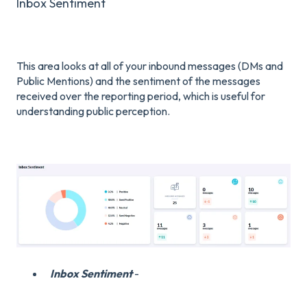
Inbox Sentiment
This area looks at all of your inbound messages (DMs and
Public Mentions) and the sentiment of the messages
received over the reporting period, which is useful for
understanding public perception.
Inbox Sentiment
-