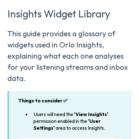
Insights Widget Library
This guide provides a glossary of
widgets used in Orlo Insights,
explaining what each one analyses
for your listening streams and inbox
data.
Things to consider ✅
Users will need the
'View Insights'
permission enabled in the
'User
Settings'
area to access Insights.