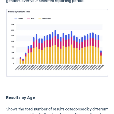
genders over your selected reporting period.
Results by Age
Shows the total number of results categorised by different