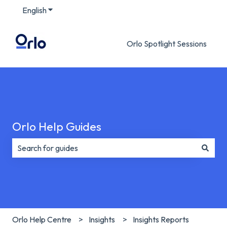
English
Show submenu for translations
Orlo Spotlight Sessions
Orlo Help Guides
There are no suggestions because the search field is e
Orlo Help Centre
Insights
Insights Reports