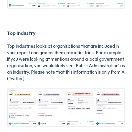
Top Industry
Top Industries looks at organisations that are included in
your report and groups them into industries. For example,
if you were looking at mentions around a local government
organisation, you would likely see 'Public Administration' as
an industry. Please note that this information is only from X
(Twitter).