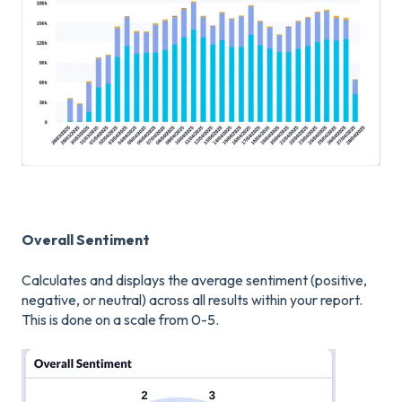
Overall Sentiment
Calculates and displays the average sentiment (positive,
negative, or neutral) across all results within your report.
This is done on a scale from 0-5.