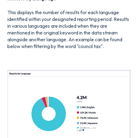
This displays the number of results for each language
identified within your designated reporting period. Results
in various languages are included when they are
mentioned in the original keyword in the data stream
alongside another language. An example can be found
below when filtering by the word "council tax".