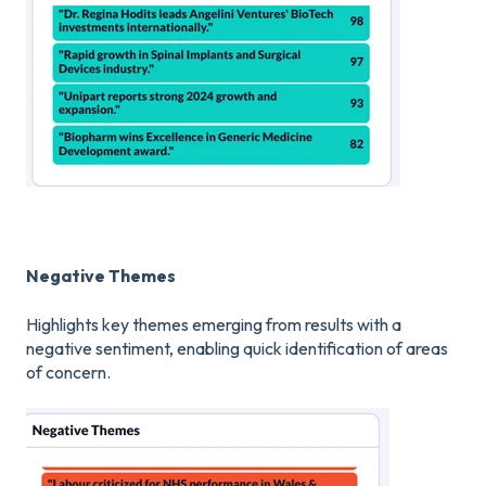
Negative Themes
Highlights key themes emerging from results with a
negative sentiment, enabling quick identification of areas
of concern.