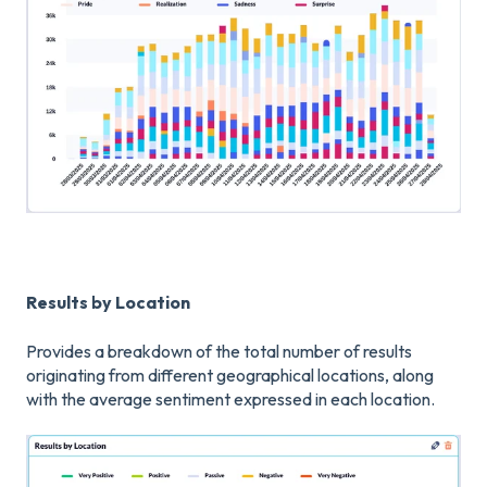
Results by Location
Provides a breakdown of the total number of results
originating from different geographical locations, along
with the average sentiment expressed in each location.