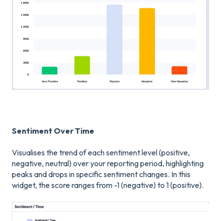
Sentiment Over Time
Visualises the trend of each sentiment level (positive,
negative, neutral) over your reporting period, highlighting
peaks and drops in specific sentiment changes. In this
widget, the score ranges from -1 (negative) to 1 (positive).