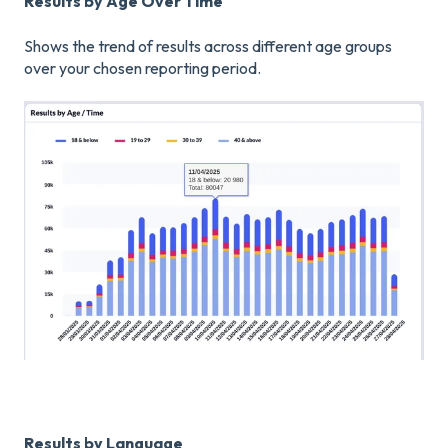
Results by Age Over Time
Shows the trend of results across different age groups
over your chosen reporting period.
Results by Language