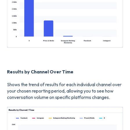
Results by Channel Over Time
Shows the trend of results for each individual channel over
your chosen reporting period, allowing you to see how
conversation volume on specific platforms changes.