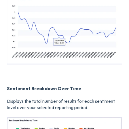
Sentiment Breakdown Over Time
Displays the total number of results for each sentiment
level over your selected reporting period.