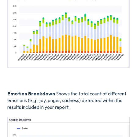
Emotion Breakdown
Shows the total count of different
emotions (e.g., joy, anger, sadness) detected within the
results included in your report.