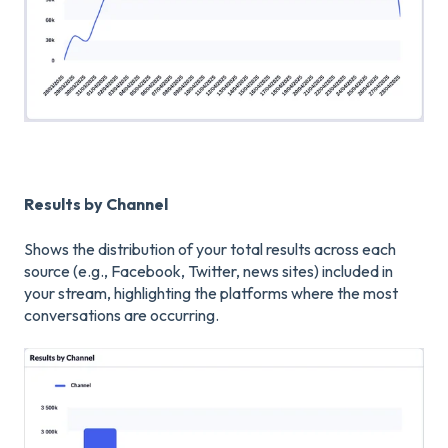
Results by Channel
Shows the distribution of your total results across each
source (e.g., Facebook, Twitter, news sites) included in
your stream, highlighting the platforms where the most
conversations are occurring.