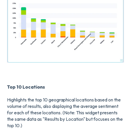
Top 10 Locations
Highlights the top 10 geographical locations based on the
volume of results, also displaying the average sentiment
for each of these locations. (Note: This widget presents
the same data as "Results by Location" but focuses on the
top 10.)