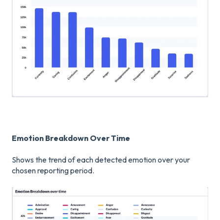
Emotion Breakdown Over Time
Shows the trend of each detected emotion over your
chosen reporting period.