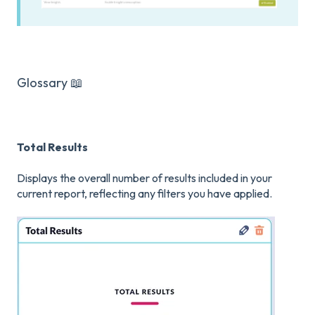
Glossary 📖
Total Results
Displays the overall number of results included in your
current report, reflecting any filters you have applied.