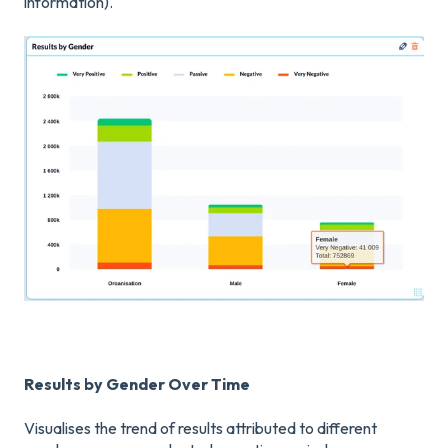
information).
Results by Gender Over Time
Visualises the trend of results attributed to different