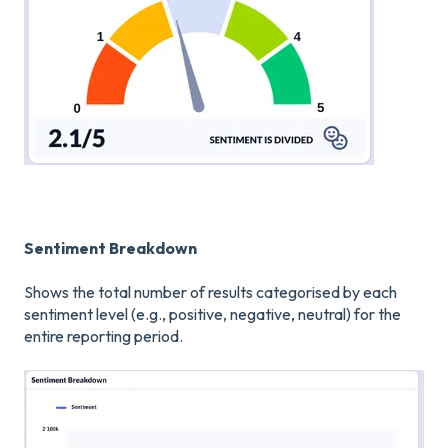
Sentiment Breakdown
Shows the total number of results categorised by each
sentiment level (e.g., positive, negative, neutral) for the
entire reporting period.