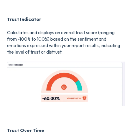
Trust Indicator
Calculates and displays an overall trust score (ranging
from -100% to 100%) based on the sentiment and
emotions expressed within your report results, indicating
the level of trust or distrust.
Trust Over Time