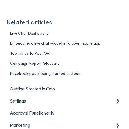
Related articles
Live Chat Dashboard
Embedding a live chat widget into your mobile app
Top Times to Post Out
Campaign Report Glossary
Facebook posts being marked as Spam
Getting Started in Orlo
Settings
Approval Functionality
Account Settings
Marketing
Social Account Settings