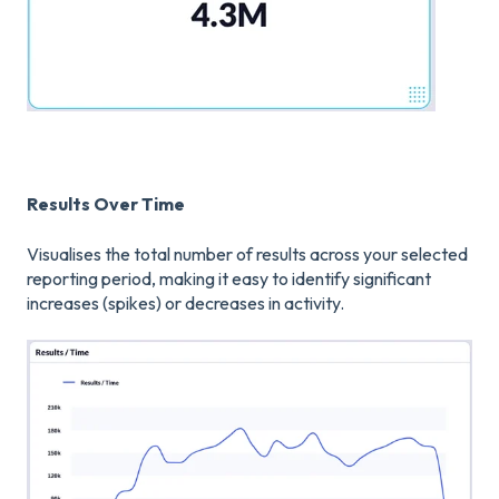
Results Over Time
Visualises the total number of results across your selected
reporting period, making it easy to identify significant
increases (spikes) or decreases in activity.