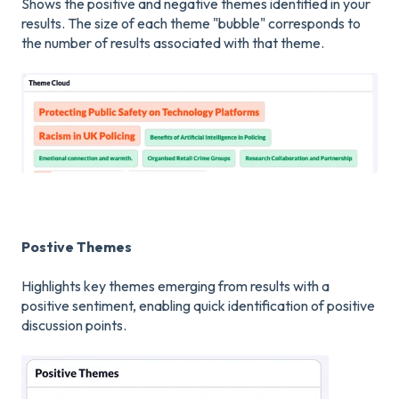
Shows the positive and negative themes identified in your
results. The size of each theme "bubble" corresponds to
the number of results associated with that theme.
Postive Themes
Highlights key themes emerging from results with a
positive sentiment, enabling quick identification of positive
discussion points.