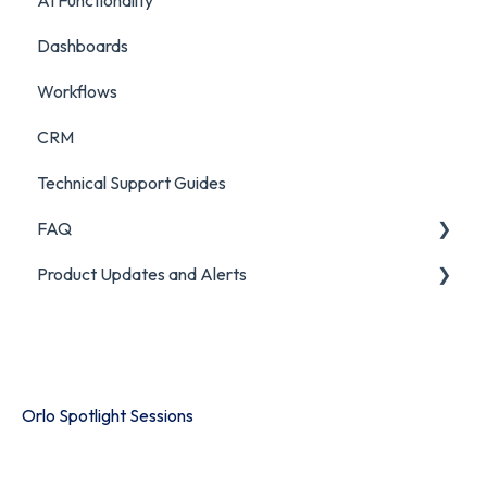
AI Functionality
Custom Analytics
Auditing Features
Chatbot Analytics
Dashboards
Push Mode
Workflows
CRM
Technical Support Guides
FAQ
Product Updates and Alerts
FAQ
Product Portal
Orlo Spotlight Sessions