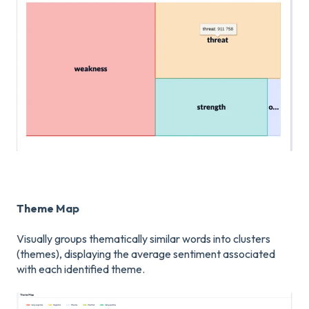
Theme Map
Visually groups thematically similar words into clusters
(themes), displaying the average sentiment associated
with each identified theme.