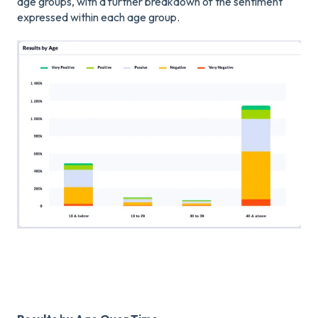
age groups, with a further breakdown of the sentiment
expressed within each age group.