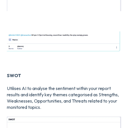
SWOT
Utilises AI to analyse the sentiment within your report
results and identify key themes categorised as Strengths,
Weaknesses, Opportunities, and Threats related to your
monitored topics.