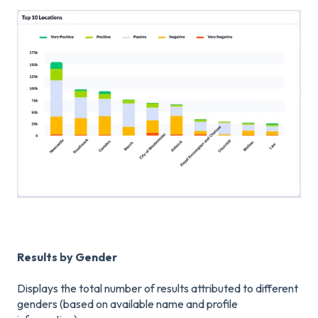
Results by Gender
Displays the total number of results attributed to different
genders (based on available name and profile