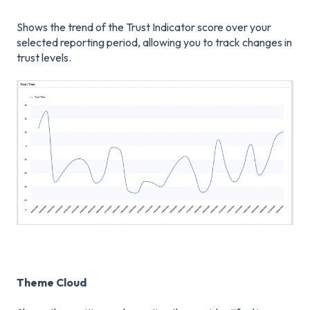
Shows the trend of the Trust Indicator score over your
selected reporting period, allowing you to track changes in
trust levels.
Theme Cloud