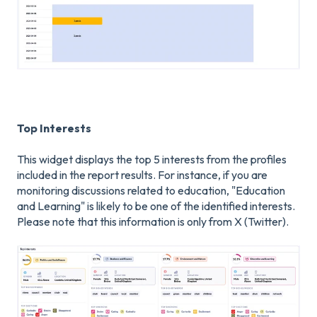
Top Interests
This widget displays the top 5 interests from the profiles
included in the report results. For instance, if you are
monitoring discussions related to education, "Education
and Learning" is likely to be one of the identified interests.
Please note that this information is only from X (Twitter).