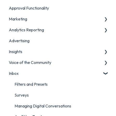
Approval Functionality
Account Settings
Marketing
Social Account Settings
Analytics Reporting
Creating Content in Orlo
Advertising
Manage Content in Orlo
Marketing
Insights
Analytics Report Glossaries
Voice of the Community
Marketing Report
Listening Streams
Inbox
Campaign Report
Insights Reports
Projects
Inbox Report
Surveys
Filters and Presets
Survey Report
Survey Reporting
Surveys
Post Approvals Report
Project Reporting
Managing Digital Conversations