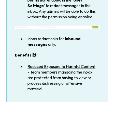
permission enabled in the
'User
Settings'
to redact messages in the
inbox. Any admins will be able to do this
without the permission being enabled.
Inbox redaction is for
inbound
messages
only.
Benefits 🙌
Reduced Exposure to Harmful Content
-
Team members managing the inbox
are protected from having to view or
process distressing or offensive
material.