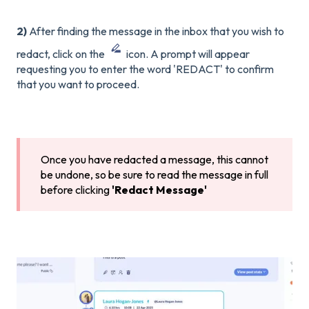
2)
After finding the message in the inbox that you wish to
redact, click on the
icon. A prompt will appear
requesting you to enter the word 'REDACT' to confirm
that you want to proceed.
Once you have redacted a message, this cannot
be undone, so be sure to read the message in full
before clicking
'Redact Message'