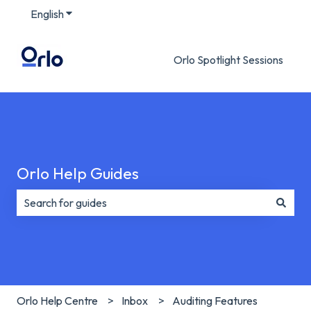
English
Show submenu for translations
Orlo Spotlight Sessions
Orlo Help Guides
There are no suggestions because the search field is e
Orlo Help Centre
Inbox
Auditing Features