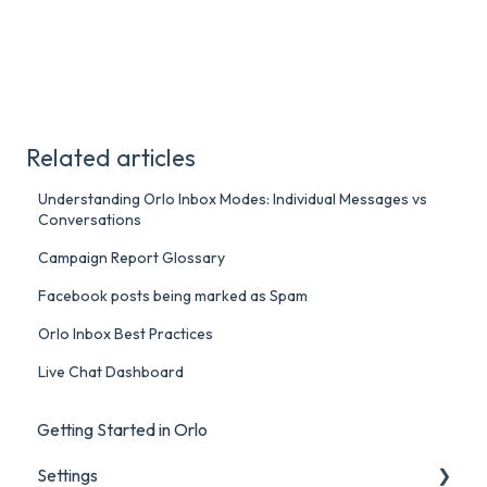
Related articles
Understanding Orlo Inbox Modes: Individual Messages vs
Conversations
Campaign Report Glossary
Facebook posts being marked as Spam
Orlo Inbox Best Practices
Live Chat Dashboard
Getting Started in Orlo
Settings