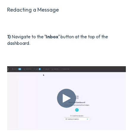
Redacting a Message
1)
Navigate to the
'Inbox'
button at the top of the
dashboard.