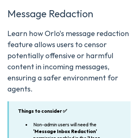
Message Redaction
Learn how Orlo's message redaction
feature allows users to censor
potentially offensive or harmful
content in incoming messages,
ensuring a safer environment for
agents.
Things to consider ✅
Non-admin users will need the
'Message Inbox Redaction'