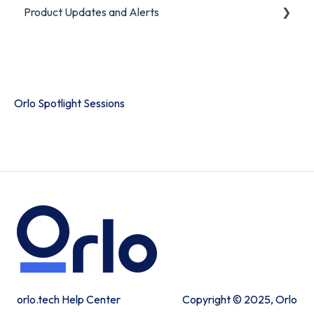
Product Updates and Alerts
FAQ
Product Portal
Orlo Spotlight Sessions
orlo.tech Help Center
Copyright © 2025, Orlo