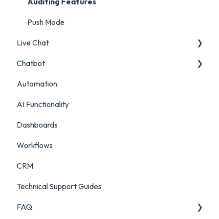
Account and Team Report
Auditing Features
Benchmarking Report
Push Mode
Live Chat
Custom Analytics
Chatbot
Live Chat Setup
Automation
Live Chat Usage
Chatbot Setup
AI Functionality
Chatbot Analytics
Dashboards
Workflows
CRM
Technical Support Guides
FAQ