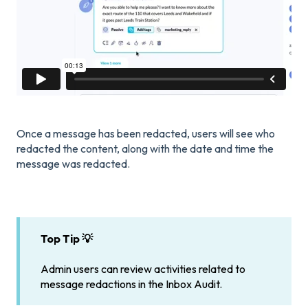
Once a message has been redacted, users will see who
redacted the content, along with the date and time the
message was redacted.
Top Tip 💡
Admin users can review activities related to
message redactions in the Inbox Audit.