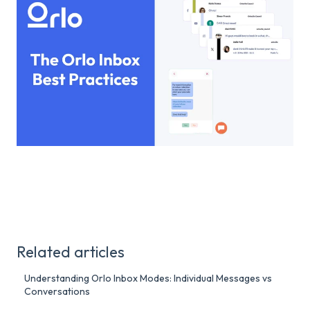
Related articles
Understanding Orlo Inbox Modes: Individual Messages vs
Conversations