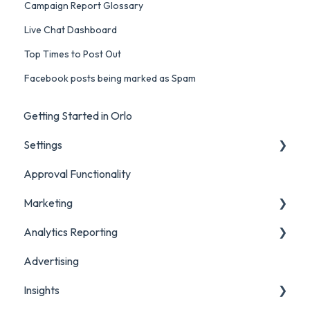
Campaign Report Glossary
Live Chat Dashboard
Top Times to Post Out
Facebook posts being marked as Spam
Getting Started in Orlo
Settings
Approval Functionality
Account Settings
Marketing
Social Account Settings
Analytics Reporting
Creating Content in Orlo
Advertising
Manage Content in Orlo
Marketing
Insights
Analytics Report Glossaries