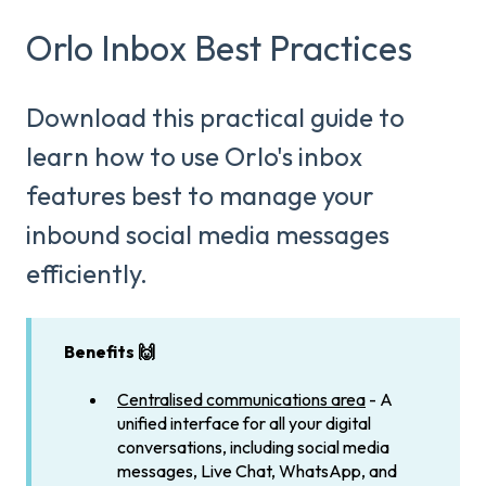
Orlo Inbox Best Practices
Download this practical guide to
learn how to use Orlo's inbox
features best to manage your
inbound social media messages
efficiently.
Benefits 🙌
Centralised communications area
- A
unified interface for all your digital
conversations, including social media
messages, Live Chat, WhatsApp, and