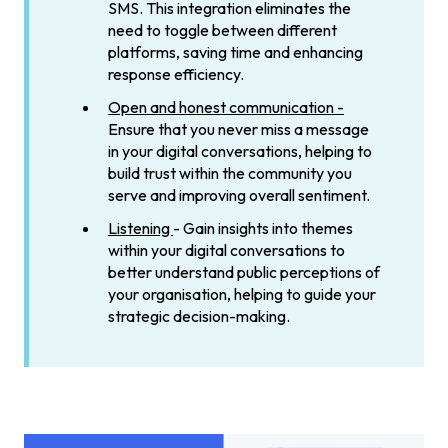
SMS. This integration eliminates the
need to toggle between different
platforms, saving time and enhancing
response efficiency.
Open and honest communication -
Ensure that you never miss a message
in your digital conversations, helping to
build trust within the community you
serve and improving overall sentiment.
Listening
- Gain insights into themes
within your digital conversations to
better understand public perceptions of
your organisation, helping to guide your
strategic decision-making.