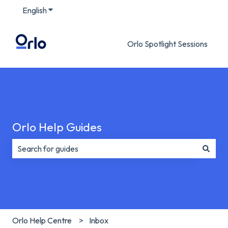
English
Show submenu for translations
Orlo Spotlight Sessions
Orlo Help Guides
There are no suggestions because the search field is e
Orlo Help Centre
Inbox