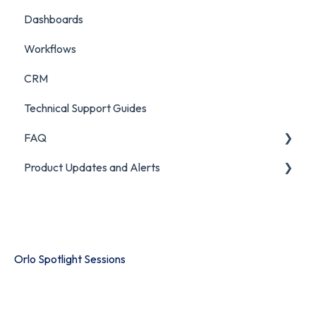
Dashboards
Workflows
CRM
Technical Support Guides
FAQ
Product Updates and Alerts
FAQ
Product Portal
Orlo Spotlight Sessions