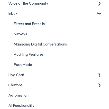
Voice of the Community
Marketing Report
Listening Streams
Inbox
Campaign Report
Insights Reports
Projects
Inbox Report
Surveys
Filters and Presets
Survey Report
Survey Reporting
Surveys
Post Approvals Report
Project Reporting
Managing Digital Conversations
Account and Team Report
Auditing Features
Benchmarking Report
Push Mode
Live Chat
Custom Analytics
Chatbot
Live Chat Setup
Automation
Live Chat Usage
Chatbot Setup
AI Functionality
Chatbot Analytics