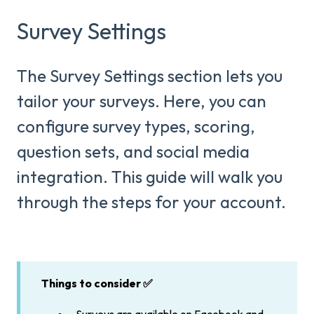
Survey Settings
The Survey Settings section lets you
tailor your surveys. Here, you can
configure survey types, scoring,
question sets, and social media
integration. This guide will walk you
through the steps for your account.
Things to consider ✅