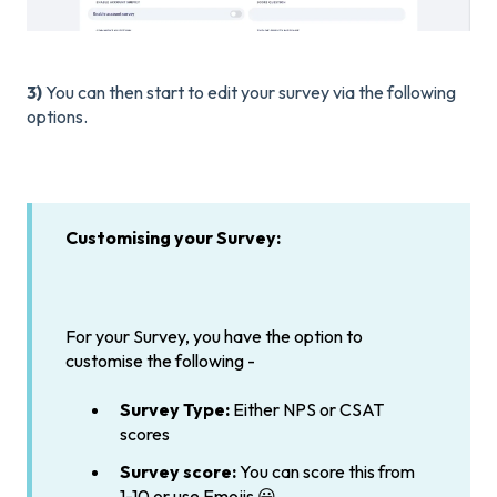
3)
You can then start to edit your survey via the following
options.
Customising your Survey:
For your Survey, you have the option to
customise the following -
Survey Type:
Either NPS or CSAT
scores
Survey score:
You can score this from
1-10 or use Emojis 😀