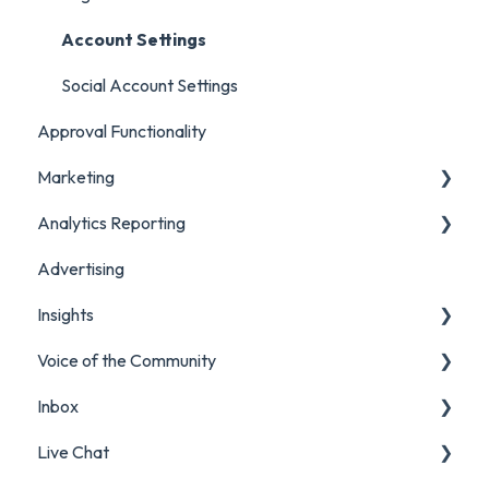
Account Settings
Social Account Settings
Approval Functionality
Marketing
Analytics Reporting
Creating Content in Orlo
Advertising
Manage Content in Orlo
Marketing
Insights
Analytics Report Glossaries
Voice of the Community
Marketing Report
Listening Streams
Inbox
Campaign Report
Insights Reports
Projects
Live Chat
Inbox Report
Surveys
Filters and Presets