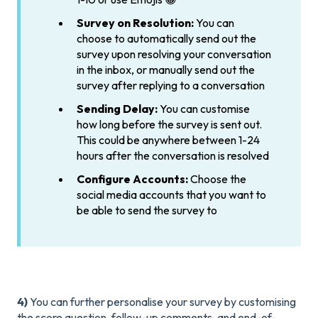
Survey on Resolution:
You can
choose to automatically send out the
survey upon resolving your conversation
in the inbox, or manually send out the
survey after replying to a conversation
Sending Delay:
You can customise
how long before the survey is sent out.
This could be anywhere between 1-24
hours after the conversation is resolved
Configure Accounts:
Choose the
social media accounts that you want to
be able to send the survey to
4)
You can further personalise your survey by customising
the score question, follow-up comments, and end-of-