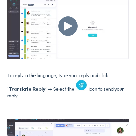
To reply in the language, type your reply and click
'Translate Reply'
➡️ Select the
icon to send your
reply.