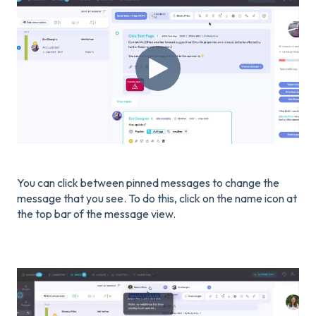
You can click between pinned messages to change the
message that you see. To do this, click on the name icon at
the top bar of the message view.