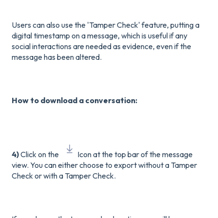
Users can also use the 'Tamper Check' feature, putting a
digital timestamp on a message, which is useful if any
social interactions are needed as evidence, even if the
message has been altered.
How to download a conversation:
4)
Click on the
Icon at the top bar of the message
view. You can either choose to export without a Tamper
Check or with a Tamper Check.