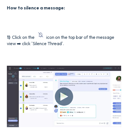
How to silence a message:
1)
Click on the
icon on the top bar of the message
view ➡️ click 'Silence Thread'.