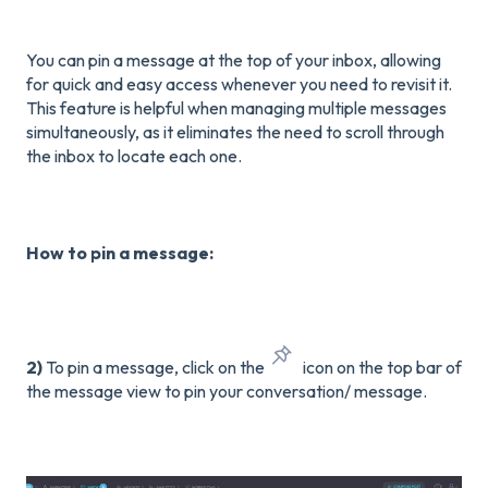
You can pin a message at the top of your inbox, allowing
for quick and easy access whenever you need to revisit it.
This feature is helpful when managing multiple messages
simultaneously, as it eliminates the need to scroll through
the inbox to locate each one.
How to pin a message:
2)
To pin a message, click on the
icon on the top bar of
the message view to pin your conversation/ message.