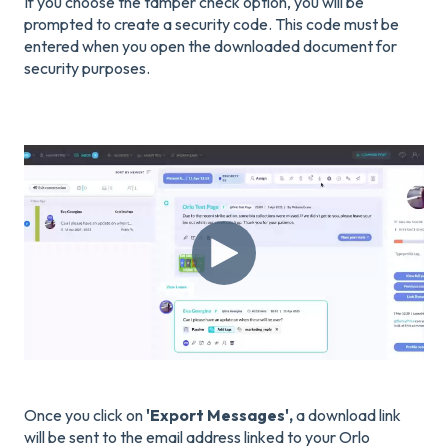
If you choose the tamper check option, you will be
prompted to create a security code. This code must be
entered when you open the downloaded document for
security purposes.
Once you click on
'Export Messages',
a download link
will be sent to the email address linked to your Orlo