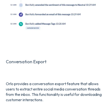
Conversation Export
Orlo provides a conversation export feature that allows
users to extract entire social media conversation threads
from the inbox. This functionality is useful for downloading
customer interactions.