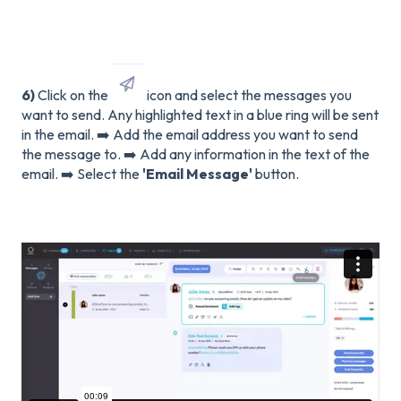
6)
Click on the
icon and select the messages you
want to send. Any highlighted text in a blue ring will be sent
in the email. ➡️ Add the email address you want to send
the message to. ➡️ Add any information in the text of the
email. ➡️ Select the
'Email Message'
button.