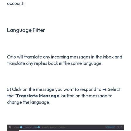
account.
Language Filter
Orlo will translate any incoming messages in the inbox and
translate any replies back in the same language.
5) Click on the message you want to respond to ➡️ Select
the
'Translate Message'
button on the message to
change the language.