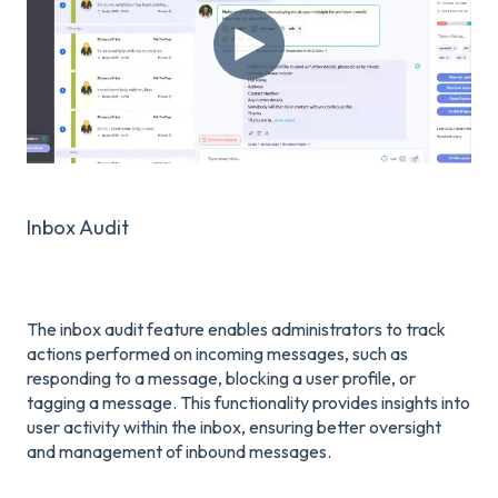
Inbox Audit
The inbox audit feature enables administrators to track
actions performed on incoming messages, such as
responding to a message, blocking a user profile, or
tagging a message. This functionality provides insights into
user activity within the inbox, ensuring better oversight
and management of inbound messages.