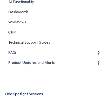
AI Functionality
Chatbot Analytics
Dashboards
Workflows
CRM
Technical Support Guides
FAQ
Product Updates and Alerts
FAQ
Product Portal
Orlo Spotlight Sessions