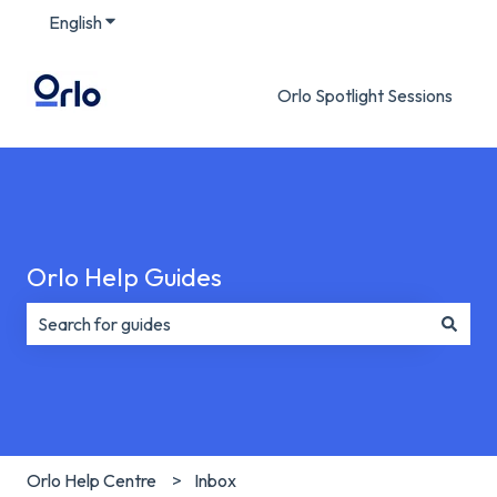
English
Show submenu for translations
Orlo Spotlight Sessions
Orlo Help Guides
There are no suggestions because the search field is e
Orlo Help Centre
Inbox