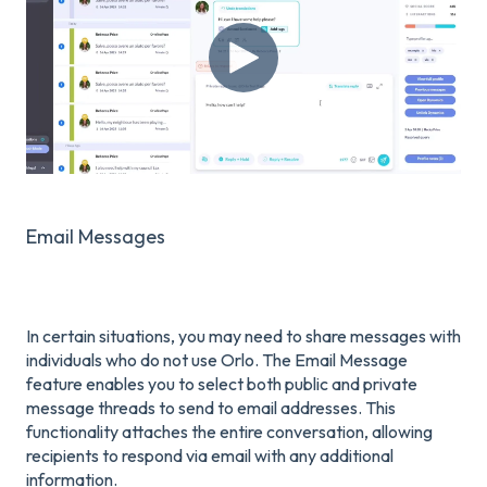
Email Messages
In certain situations, you may need to share messages with
individuals who do not use Orlo. The Email Message
feature enables you to select both public and private
message threads to send to email addresses. This
functionality attaches the entire conversation, allowing
recipients to respond via email with any additional
information.