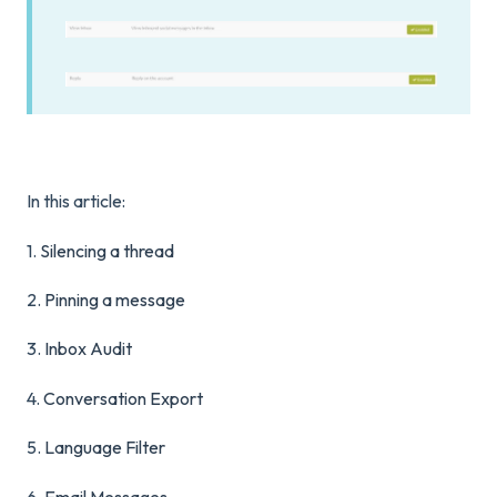
In this article:
1.
Silencing a thread
2.
Pinning a message
3.
Inbox Audit
4.
Conversation Export
5.
Language Filter
6.
Email Messages