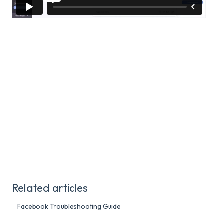
Related articles
Facebook Troubleshooting Guide