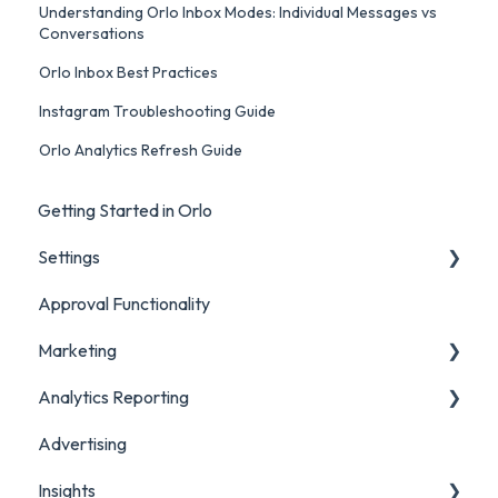
Understanding Orlo Inbox Modes: Individual Messages vs
Conversations
Orlo Inbox Best Practices
Instagram Troubleshooting Guide
Orlo Analytics Refresh Guide
Getting Started in Orlo
Settings
Approval Functionality
Account Settings
Marketing
Social Account Settings
Analytics Reporting
Creating Content in Orlo
Advertising
Manage Content in Orlo
Marketing
Insights
Analytics Report Glossaries