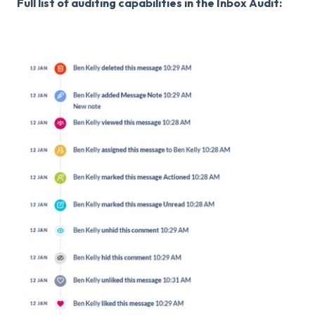
Full list of auditing capabilities in the Inbox Audit: