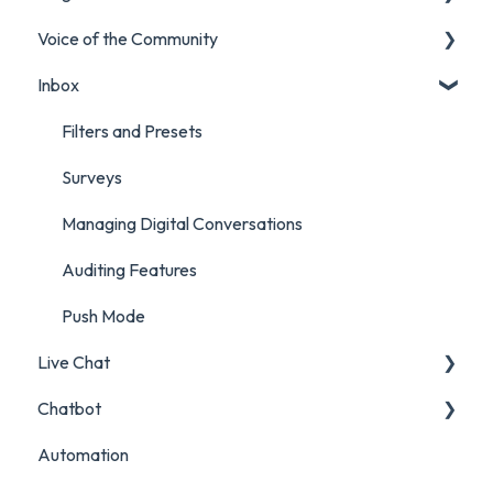
Voice of the Community
Marketing Report
Listening Streams
Inbox
Campaign Report
Insights Reports
Projects
Inbox Report
Surveys
Filters and Presets
Survey Report
Survey Reporting
Surveys
Post Approvals Report
Project Reporting
Managing Digital Conversations
Account and Team Report
Auditing Features
Benchmarking Report
Push Mode
Live Chat
Custom Analytics
Chatbot
Live Chat Setup
Automation
Live Chat Usage
Chatbot Setup