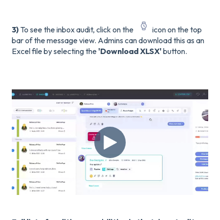
3)
To see the inbox audit, click on the
icon on the top
bar of the message view. Admins can download this as an
Excel file by selecting the
'Download XLSX'
button.