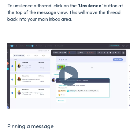
To unsilence a thread, click on the
'Unsilence'
button at
the top of the message view. This will move the thread
back into your main inbox area.
Pinning a message