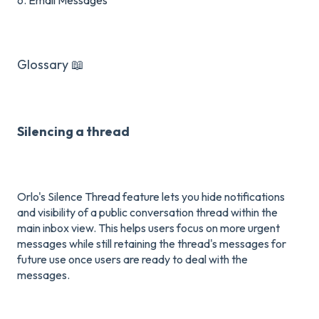
Glossary 📖
Silencing a thread
Orlo's Silence Thread feature lets you hide notifications
and visibility of a public conversation thread within the
main inbox view.
This helps users focus on more urgent
messages while still retaining the thread's messages for
future use once users are ready to deal with the
messages.