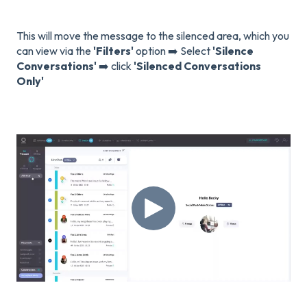
This will move the message to the silenced area, which you
can view via the
'Filters'
option ➡️ Select
'Silence
Conversations'
➡️ click
'Silenced Conversations
Only'