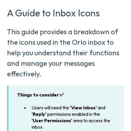
A Guide to Inbox Icons
This guide provides a breakdown of
the icons used in the Orlo inbox to
help you understand their functions
and manage your messages
effectively.
Things to consider ✅
Users will need the
'View Inbox'
and
'Reply'
permissions enabled in the
'User Permissions'
area to access the
inbox.