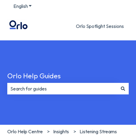
English
Show submenu for translations
Orlo Spotlight Sessions
Orlo Help Guides
There are no suggestions because the search field is e
Orlo Help Centre
Insights
Listening Streams