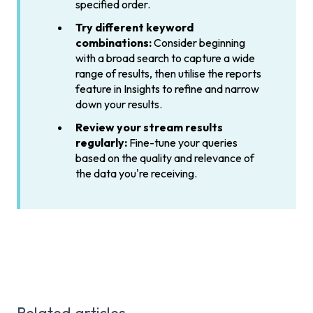
specified order.
Try different keyword
combinations:
Consider beginning
with a broad search to capture a wide
range of results, then utilise the reports
feature in Insights to refine and narrow
down your results.
Review your stream results
regularly:
Fine-tune your queries
based on the quality and relevance of
the data you're receiving.
Related articles