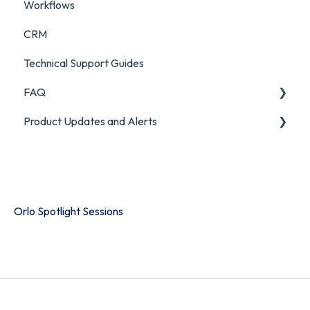
Workflows
CRM
Technical Support Guides
FAQ
Product Updates and Alerts
FAQ
Product Portal
Orlo Spotlight Sessions