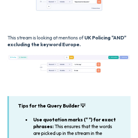
This stream is looking at mentions of
UK Policing "AND"
excluding the keyword Europe.
Tips for the Query Builder 💡
Use quotation marks (" ") for exact
phrases:
This ensures that the words
are picked up in the stream in the