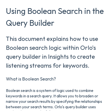
Using Boolean Search in the
Query Builder
This document explains how to use
Boolean search logic within Orlo's
query builder in Insights to create
listening streams for keywords.
What is Boolean Search?
Boolean search is a system of logic used to combine
keywords in a search query. It allows you to broaden or
narrow your search results by specifying the relationships
between your search terms. Orlo's query builder uses