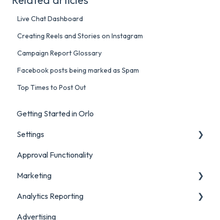
Live Chat Dashboard
Creating Reels and Stories on Instagram
Campaign Report Glossary
Facebook posts being marked as Spam
Top Times to Post Out
Getting Started in Orlo
Settings
Approval Functionality
Account Settings
Marketing
Social Account Settings
Analytics Reporting
Creating Content in Orlo
Advertising
Manage Content in Orlo
Marketing