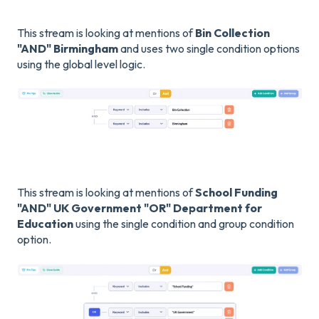
This stream is looking at mentions of
Bin Collection
"AND" Birmingham
and uses two single condition options
using the global level logic.
This stream is looking at mentions of
School Funding
"AND" UK Government "OR" Department for
Education
using the single condition and group condition
option.