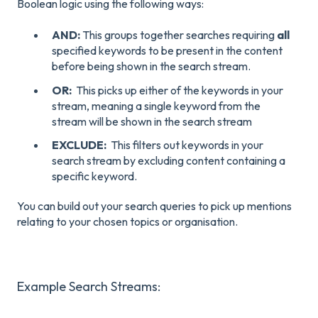
Boolean logic using the following ways:
AND:
This groups together searches requiring
all
specified keywords to be present in the content
before being shown in the search stream.
OR:
This picks up either of the keywords in your
stream, meaning a single keyword from the
stream will be shown in the search stream
EXCLUDE:
This filters out keywords in your
search stream by excluding content containing a
specific keyword.
You can build out your search queries to pick up mentions
relating to your chosen topics or organisation.
Example Search Streams: