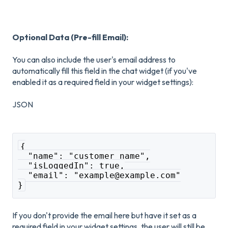
Optional Data (Pre-fill Email):
You can also include the user's email address to
automatically fill this field in the chat widget (if you've
enabled it as a required field in your widget settings):
JSON
{
  "name": "customer name",
  "isLoggedIn": true,
  "email": "example@example.com"
}
If you don't provide the email here but have it set as a
required field in your widget settings, the user will still be