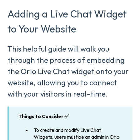
Adding a Live Chat Widget
to Your Website
This helpful guide will walk you
through the process of embedding
the Orlo Live Chat widget onto your
website, allowing you to connect
with your visitors in real-time.
Things to Consider ✅
To create and modify Live Chat
Widgets, users must be an admin in Orlo