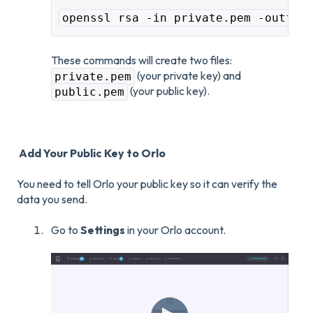
openssl rsa -in private.pem -outfor
These commands will create two files:
(your private key) and
private.pem
(your public key).
public.pem
Add Your Public Key to Orlo
You need to tell Orlo your public key so it can verify the
data you send.
Go to
Settings
in your Orlo account.