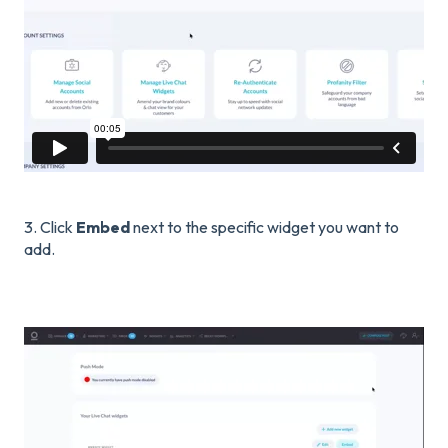
3. Click
Embed
next to the specific widget you want to
add.