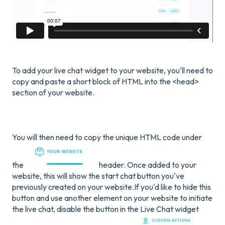
To add your live chat widget to your website, you'll need to
copy and paste a short block of HTML into the <head>
section of your website.
You will then need to copy the unique HTML code under
the
header. Once added to your
website, this will show the start chat button you've
previously created on your website.If you'd like to hide this
button and use another element on your website to initiate
the live chat, disable the button in the Live Chat widget