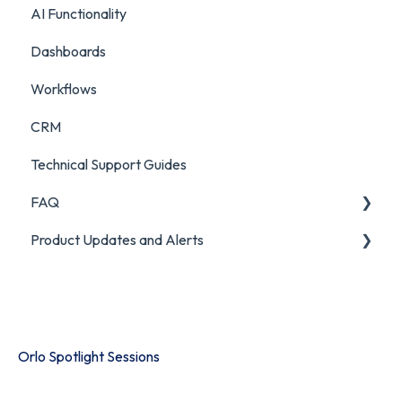
AI Functionality
Custom Analytics
Chatbot Analytics
Dashboards
Workflows
CRM
Technical Support Guides
FAQ
Product Updates and Alerts
FAQ
Product Portal
Orlo Spotlight Sessions