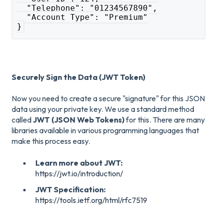
  "Telephone": "01234567890",
  "Account Type": "Premium"
}
Securely Sign the Data (JWT Token)
Now you need to create a secure "signature" for this JSON
data using your private key. We use a standard method
called
JWT (JSON Web Tokens)
for this. There are many
libraries available in various programming languages that
make this process easy.
Learn more about JWT:
https://jwt.io/introduction/
JWT Specification:
https://tools.ietf.org/html/rfc7519