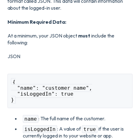
format called JSON. This data will contain information
about the logged-in user.
Minimum Required Data:
At a minimum, your JSON object
must
include the
following:
JSON
{
  "name": "customer name",
  "isLoggedIn": true
}
: The full name of the customer.
name
: A value of
if the user is
isLoggedIn
true
currently logged in to your website or app.