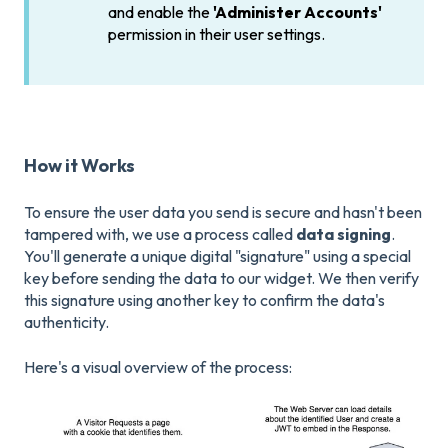
and enable the
'Administer Accounts'
permission in their user settings.
How it Works
To ensure the user data you send is secure and hasn't been
tampered with, we use a process called
data signing
.
You'll generate a unique digital "signature" using a special
key before sending the data to our widget. We then verify
this signature using another key to confirm the data's
authenticity.
Here's a visual overview of the process: