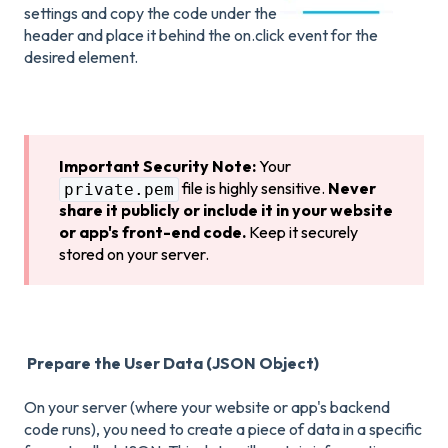
settings and copy the code under the
header and place it behind the on.click event for the
desired element.
Important Security Note:
Your
file is highly sensitive.
Never
private.pem
share it publicly or include it in your website
or app's front-end code.
Keep it securely
stored on your server.
Prepare the User Data (JSON Object)
On your server (where your website or app's backend
code runs), you need to create a piece of data in a specific