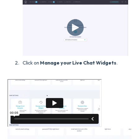
Click on
Manage your Live Chat Widgets
.