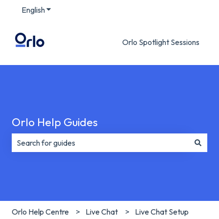
English
Show submenu for translations
Orlo Spotlight Sessions
Orlo Help Guides
There are no suggestions because the search field is e
Orlo Help Centre
Live Chat
Live Chat Setup