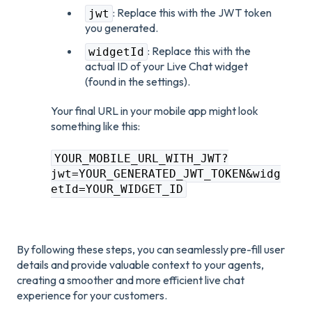
: Replace this with the JWT token
jwt
you generated.
: Replace this with the
widgetId
actual ID of your Live Chat widget
(found in the settings).
Your final URL in your mobile app might look
something like this:
YOUR_MOBILE_URL_WITH_JWT?
jwt=YOUR_GENERATED_JWT_TOKEN&widg
etId=YOUR_WIDGET_ID
By following these steps, you can seamlessly pre-fill user
details and provide valuable context to your agents,
creating a smoother and more efficient live chat
experience for your customers.