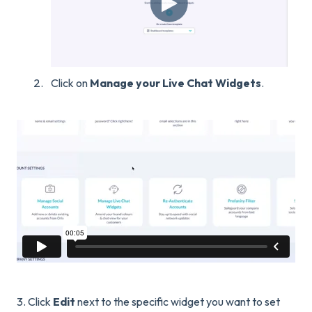
Click on
Manage your Live Chat Widgets
.
3. Click
Edit
next to the specific widget you want to set