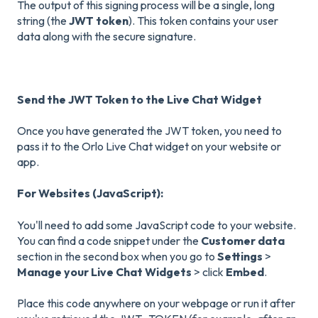
The output of this signing process will be a single, long
string (the
JWT token
). This token contains your user
data along with the secure signature.
Send the JWT Token to the Live Chat Widget
Once you have generated the JWT token, you need to
pass it to the Orlo Live Chat widget on your website or
app.
For Websites (JavaScript):
You'll need to add some JavaScript code to your website.
You can find a code snippet under the
Customer data
section in the second box when you go to
Settings
>
Manage your Live Chat Widgets
> click
Embed
.
Place this code anywhere on your webpage or run it after