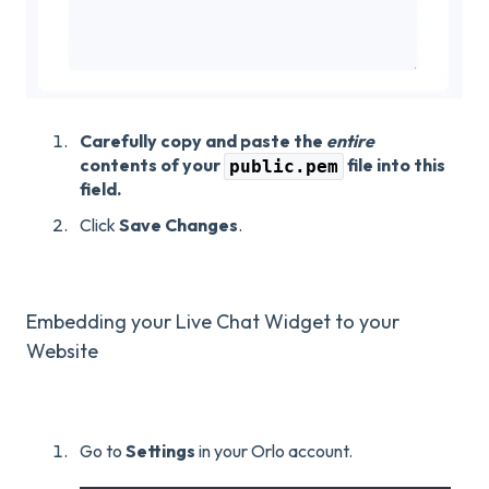
Carefully copy and paste the
entire
contents of your
file into this
public.pem
field.
Click
Save Changes
.
Embedding your Live Chat Widget to your
Website
Go to
Settings
in your Orlo account.