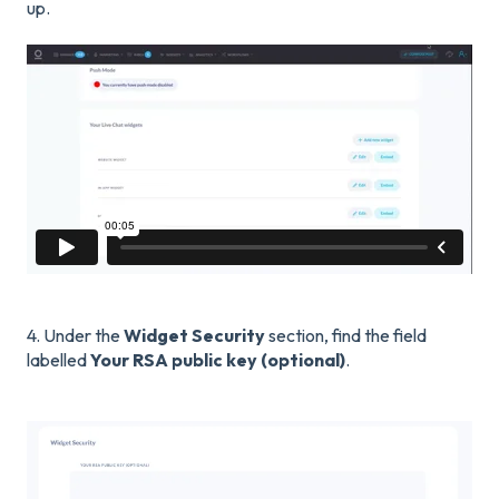
up.
4. Under the
Widget
Security
section, find the field
labelled
Your RSA public key (optional)
.