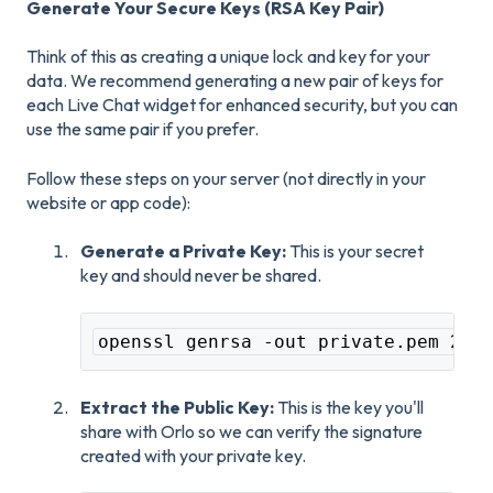
Generate Your Secure Keys (RSA Key Pair)
Think of this as creating a unique lock and key for your
data. We recommend generating a new pair of keys for
each Live Chat widget for enhanced security, but you can
use the same pair if you prefer.
Follow these steps on your server (not directly in your
website or app code):
Generate a Private Key:
This is your secret
key and should never be shared.
openssl genrsa -out private.pem 204
Extract the Public Key:
This is the key you'll
share with Orlo so we can verify the signature
created with your private key.