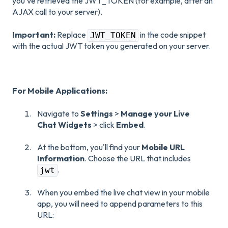
you've retrieved the JWT_TOKEN (for example, after an
AJAX call to your server).
Important:
Replace
in the code snippet
JWT_TOKEN
with the actual JWT token you generated on your server.
For Mobile Applications:
Navigate to
Settings
>
Manage your Live
Chat Widgets
> click
Embed
.
At the bottom, you'll find your
Mobile URL
Information
. Choose the URL that includes
.
jwt
When you embed the live chat view in your mobile
app, you will need to append parameters to this
URL: