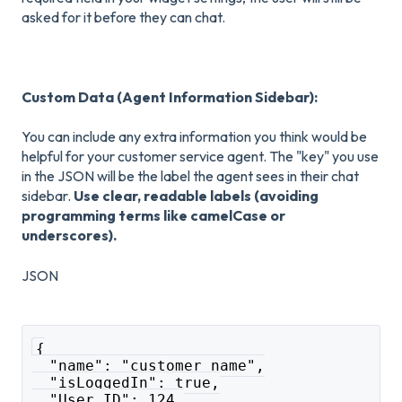
asked for it before they can chat.
Custom Data (Agent Information Sidebar):
You can include any extra information you think would be
helpful for your customer service agent. The "key" you use
in the JSON will be the label the agent sees in their chat
sidebar.
Use clear, readable labels (avoiding
programming terms like camelCase or
underscores).
JSON
{
  "name": "customer name",
  "isLoggedIn": true,
  "User ID": 124,