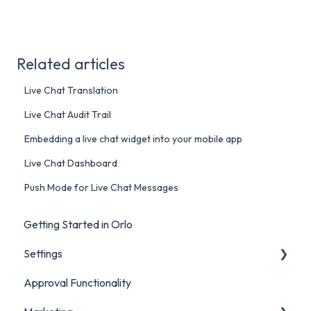
Related articles
Live Chat Translation
Live Chat Audit Trail
Embedding a live chat widget into your mobile app
Live Chat Dashboard
Push Mode for Live Chat Messages
Getting Started in Orlo
Settings
Approval Functionality
Account Settings