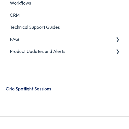
Workflows
CRM
Technical Support Guides
FAQ
Product Updates and Alerts
FAQ
Product Portal
Orlo Spotlight Sessions