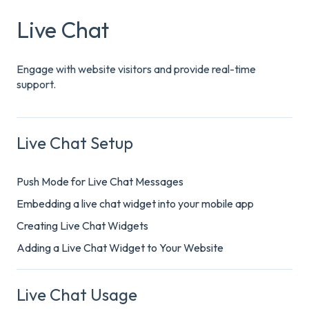
Live Chat
Engage with website visitors and provide real-time
support.
Live Chat Setup
Push Mode for Live Chat Messages
Embedding a live chat widget into your mobile app
Creating Live Chat Widgets
Adding a Live Chat Widget to Your Website
Live Chat Usage