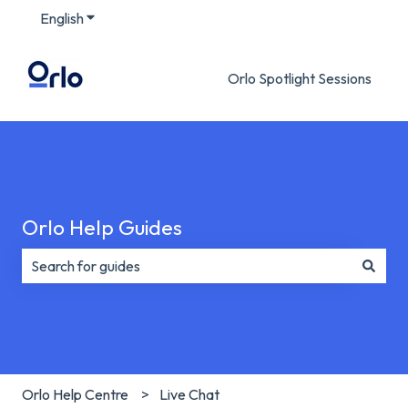
English
Show submenu for translations
Orlo Spotlight Sessions
Orlo Help Guides
There are no suggestions because the search field is e
Orlo Help Centre
Live Chat