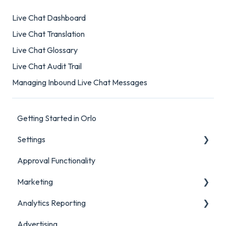
Live Chat Dashboard
Live Chat Translation
Live Chat Glossary
Live Chat Audit Trail
Managing Inbound Live Chat Messages
Getting Started in Orlo
Settings
Approval Functionality
Account Settings
Marketing
Social Account Settings
Analytics Reporting
Creating Content in Orlo
Advertising
Manage Content in Orlo
Marketing