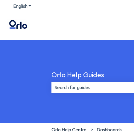
English
Show submenu for translations
Orlo Help Guides
There are no suggestions because th
Orlo Help Centre
Dashboards