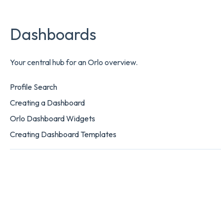
Dashboards
Your central hub for an Orlo overview.
Profile Search
Creating a Dashboard
Orlo Dashboard Widgets
Creating Dashboard Templates