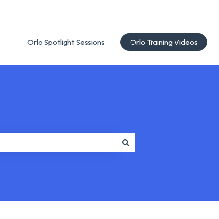
Orlo Spotlight Sessions
Orlo Training Videos