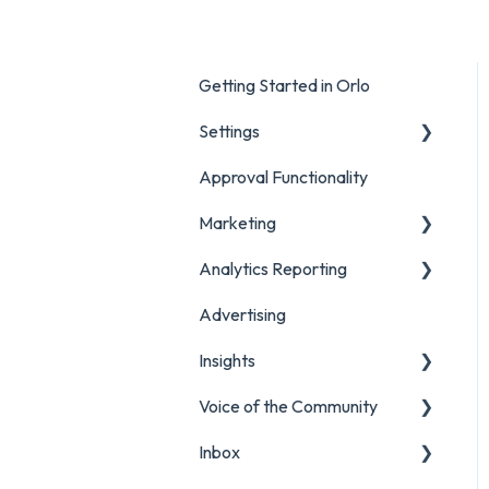
Getting Started in Orlo
Settings
Approval Functionality
Account Settings
Marketing
Social Account Settings
Analytics Reporting
Creating Content in Orlo
Advertising
Manage Content in Orlo
Marketing
Insights
Analytics Report Glossaries
Voice of the Community
Marketing Report
Listening Streams
Inbox
Campaign Report
Insights Reports
Projects