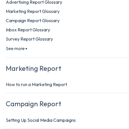
Advertising Report Glossary
Marketing Report Glossary
Campaign Report Glossary
Inbox Report Glossary
Survey Report Glossary
See more
▼
Marketing Report
How to run a Marketing Report
Campaign Report
Setting Up Social Media Campaigns