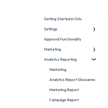
Getting Started in Orlo
Settings
Approval Functionality
Account Settings
Marketing
Social Account Settings
Analytics Reporting
Creating Content in Orlo
Manage Content in Orlo
Marketing
Analytics Report Glossaries
Marketing Report
Campaign Report