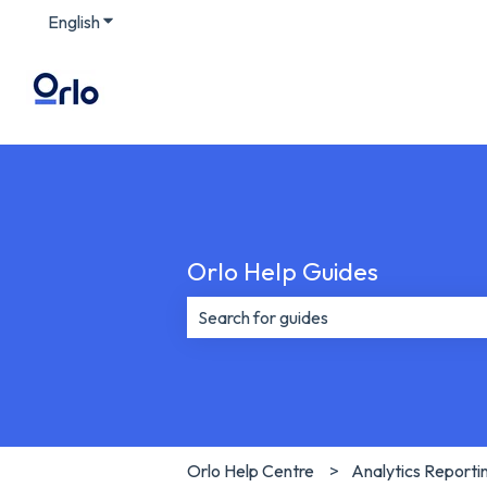
English
Show submenu for translations
Orlo Help Guides
There are no suggestions because th
Orlo Help Centre
Analytics Reporti