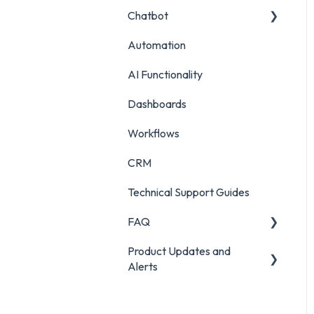
Chatbot
Survey Reporting
Surveys
Live Chat Setup
Automation
Project Reporting
Managing Digital
Live Chat Usage
Chatbot Setup
Conversations
AI Functionality
Chatbot Analytics
Auditing Features
Dashboards
Push Mode
Workflows
CRM
Technical Support Guides
FAQ
Product Updates and
FAQ
Alerts
Product Portal