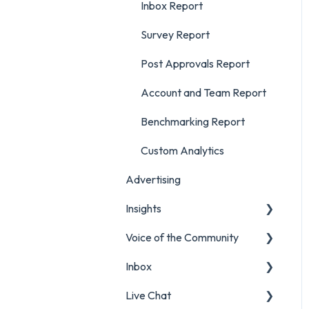
Inbox Report
Survey Report
Post Approvals Report
Account and Team Report
Benchmarking Report
Custom Analytics
Advertising
Insights
Voice of the Community
Listening Streams
Inbox
Insights Reports
Projects
Live Chat
Surveys
Filters and Presets