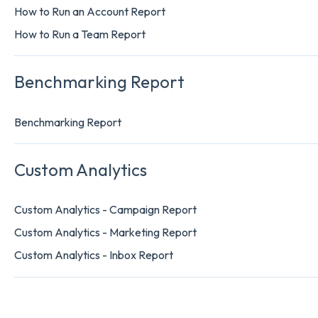
How to Run an Account Report
How to Run a Team Report
Benchmarking Report
Benchmarking Report
Custom Analytics
Custom Analytics - Campaign Report
Custom Analytics - Marketing Report
Custom Analytics - Inbox Report