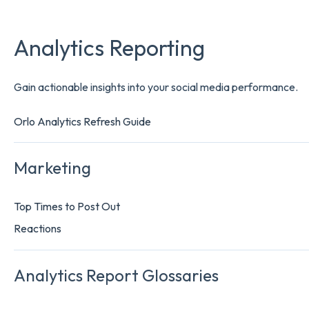
Analytics Reporting
Gain actionable insights into your social media performance.
Orlo Analytics Refresh Guide
Marketing
Top Times to Post Out
Reactions
Analytics Report Glossaries