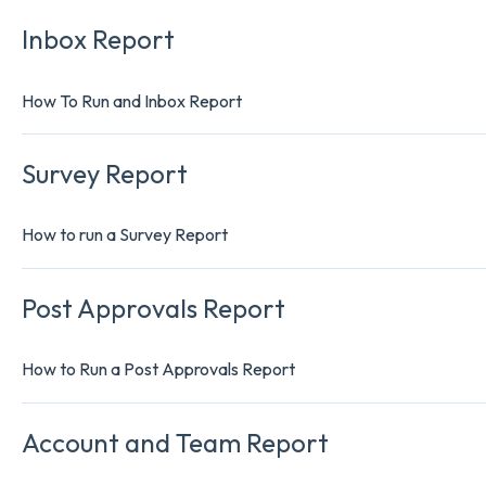
Inbox Report
How To Run and Inbox Report
Survey Report
How to run a Survey Report
Post Approvals Report
How to Run a Post Approvals Report
Account and Team Report