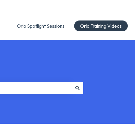
Orlo Spotlight Sessions
Orlo Training Videos