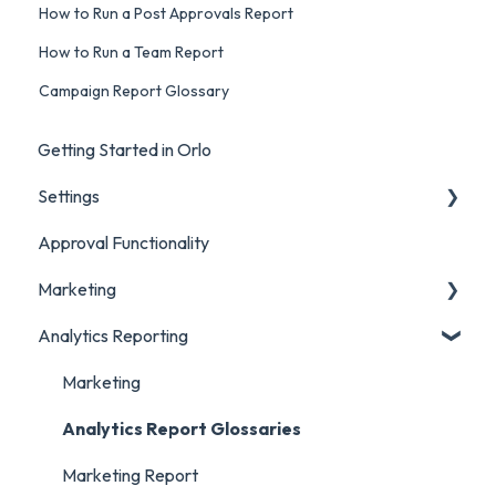
How to Run a Post Approvals Report
How to Run a Team Report
Campaign Report Glossary
Getting Started in Orlo
Settings
Approval Functionality
Account Settings
Marketing
Social Account Settings
Analytics Reporting
Creating Content in Orlo
Manage Content in Orlo
Marketing
Analytics Report Glossaries
Marketing Report