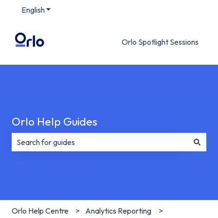
English
Show submenu for translations
Orlo Spotlight Sessions
Orlo Help Guides
There are no suggestions because the search field is e
Orlo Help Centre
Analytics Reporting