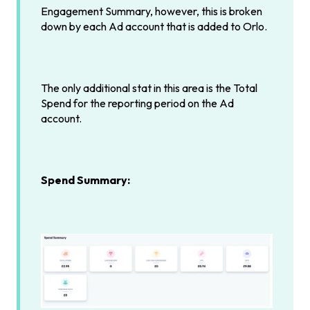
Engagement Summary, however, this is broken
down by each Ad account that is added to Orlo.
The only additional stat in this area is the Total
Spend for the reporting period on the Ad
account.
Spend Summary: