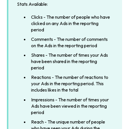
Stats Available:
Clicks - The number of people who have
clicked on any Ads in the reporting
period
Comments - The number of comments
on the Ads in the reporting period
Shares - The number of times your Ads
have been shared in the reporting
period
Reactions - The number of reactions to
your Ads in the reporting period. This
includes likes in the total
Impressions - The number of times your
Ads have been viewed in the reporting
period
Reach - The unique number of people
who have seen your Ads during the