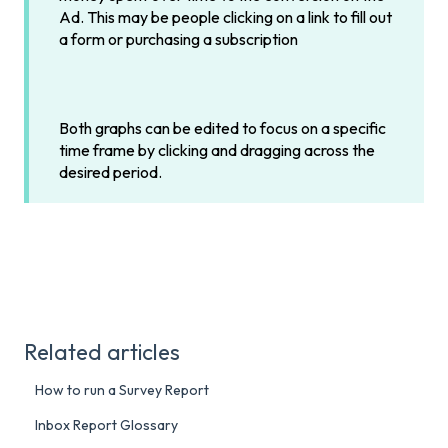
Ad. This may be people clicking on a link to fill out
a form or purchasing a subscription
Both graphs can be edited to focus on a specific
time frame by clicking and dragging across the
desired period.
Related articles
How to run a Survey Report
Inbox Report Glossary