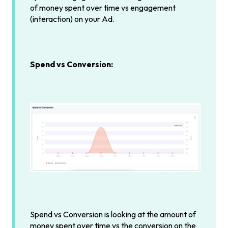
of money spent over time vs engagement
(interaction) on your Ad.
Spend vs Conversion:
Spend vs Conversion is looking at the amount of
money spent over time vs the conversion on the