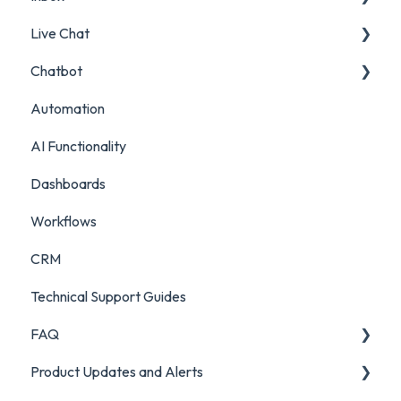
Live Chat
Surveys
Filters and Presets
Chatbot
Survey Reporting
Surveys
Live Chat Setup
Automation
Project Reporting
Managing Digital Conversations
Live Chat Usage
Chatbot Setup
AI Functionality
Auditing Features
Chatbot Analytics
Dashboards
Push Mode
Workflows
CRM
Technical Support Guides
FAQ
Product Updates and Alerts
FAQ