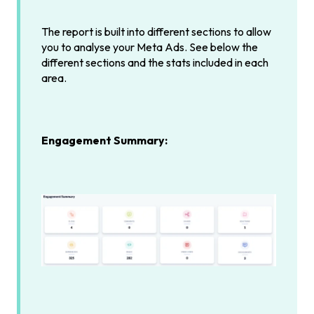
The report is built into different sections to allow
you to analyse your Meta Ads. See below the
different sections and the stats included in each
area.
Engagement Summary: