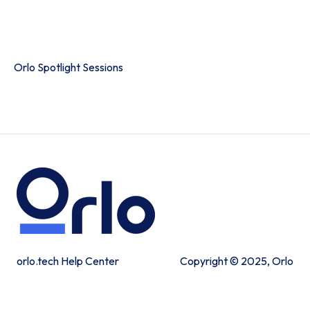
Product Portal
Orlo Spotlight Sessions
orlo.tech Help Center
Copyright © 2025, Orlo