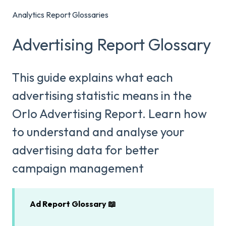
Analytics Report Glossaries
Advertising Report Glossary
This guide explains what each
advertising statistic means in the
Orlo Advertising Report. Learn how
to understand and analyse your
advertising data for better
campaign management
Ad Report Glossary 📖