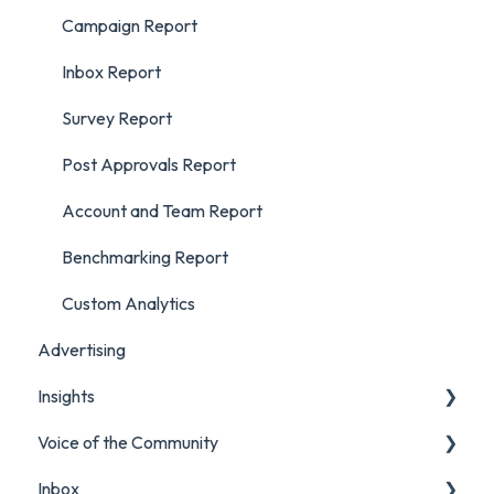
Campaign Report
Inbox Report
Survey Report
Post Approvals Report
Account and Team Report
Benchmarking Report
Custom Analytics
Advertising
Insights
Voice of the Community
Listening Streams
Inbox
Insights Reports
Projects