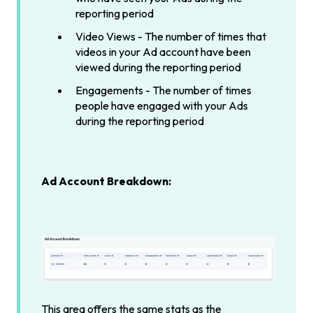
reporting period
Video Views - The number of times that
videos in your Ad account have been
viewed during the reporting period
Engagements - The number of times
people have engaged with your Ads
during the reporting period
Ad Account Breakdown:
This area offers the same stats as the