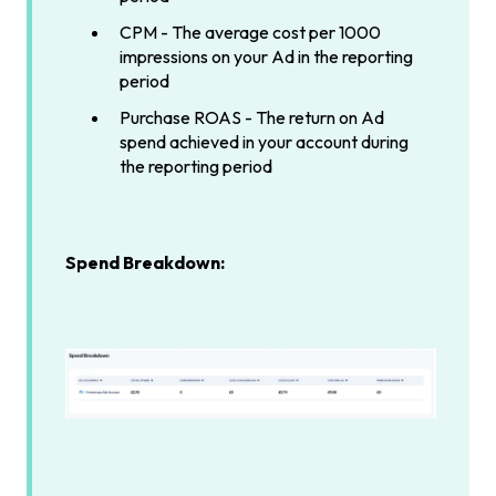
CPM - The average cost per 1000
impressions on your Ad in the reporting
period
Purchase ROAS - The return on Ad
spend achieved in your account during
the reporting period
Spend Breakdown: