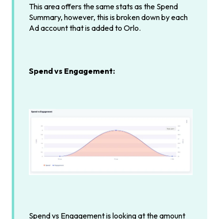
This area offers the same stats as the Spend
Summary, however, this is broken down by each
Ad account that is added to Orlo.
Spend vs Engagement:
Spend vs Engagement is looking at the amount