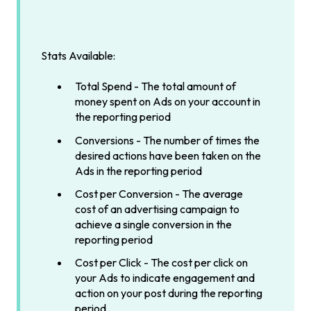
Stats Available:
Total Spend - The total amount of
money spent on Ads on your account in
the reporting period
Conversions - The number of times the
desired actions have been taken on the
Ads in the reporting period
Cost per Conversion - The average
cost of an advertising campaign to
achieve a single conversion in the
reporting period
Cost per Click - The cost per click on
your Ads to indicate engagement and
action on your post during the reporting
period