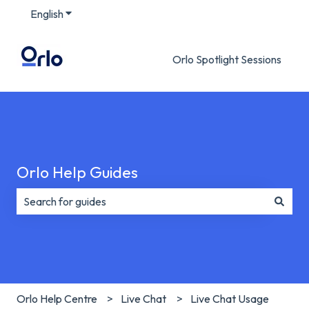
English
Show submenu for translations
Orlo Spotlight Sessions
Orlo Help Guides
There are no suggestions because the search field is e
Orlo Help Centre
Live Chat
Live Chat Usage