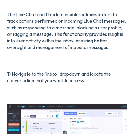
The Live Chat audit feature enables administrators to
track actions performed on incoming Live Chat messages,
such as responding to a message, blocking a user profile,
or tagging a message. This functionality provides insights
into user activity within the inbox, ensuring better
oversight and management of inbound messages.
1)
Navigate to the 'Inbox' dropdown and locate the
conversation that you want to access.