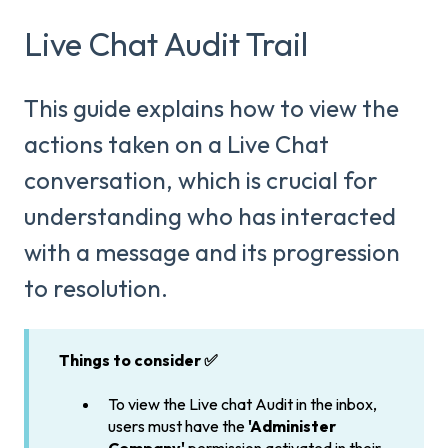
Live Chat Audit Trail
This guide explains how to view the
actions taken on a Live Chat
conversation, which is crucial for
understanding who has interacted
with a message and its progression
to resolution.
Things to consider ✅
To view the Live chat Audit in the inbox,
users must have the
'Administer