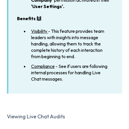
Company'
permission activated in their
'User Settings'.
Benefits 🙌
Visibility
- This feature provides team
leaders with insights into message
handling, allowing them to track the
complete history of each interaction
from beginning to end.
Compliance
- See if users are following
internal processes for handling Live
Chat messages.
Viewing Live Chat Audits