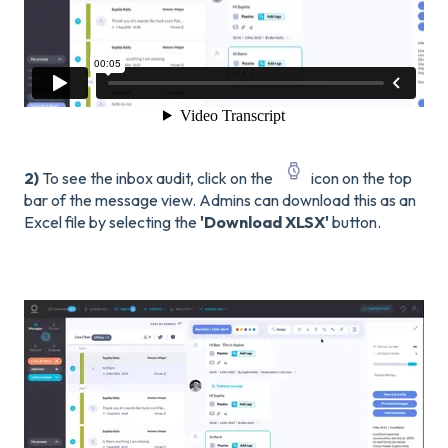
2)
To see the inbox audit, click on the
icon on the top
bar of the message view. Admins can download this as an
Excel file by selecting the
'Download XLSX'
button.