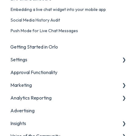
Embedding a live chat widget into your mobile app
Social Media History Audit
Push Mode for Live Chat Messages
Getting Started in Orlo
Settings
Approval Functionality
Account Settings
Marketing
Social Account Settings
Analytics Reporting
Creating Content in Orlo
Advertising
Manage Content in Orlo
Marketing
Insights
Analytics Report Glossaries