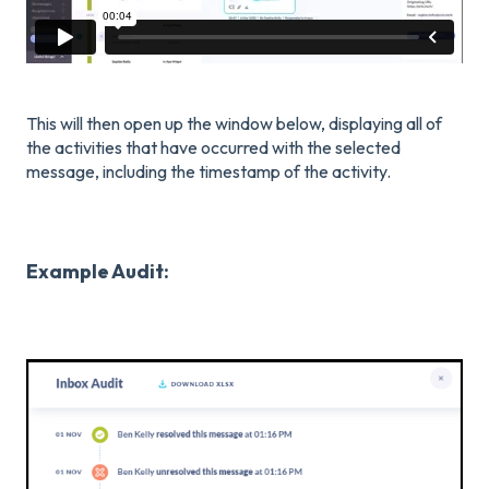
This will then open up the window below, displaying all of
the activities that have occurred with the selected
message, including the timestamp of the activity.
Example Audit: