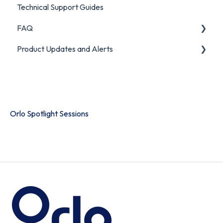
Technical Support Guides
FAQ
Product Updates and Alerts
FAQ
Product Portal
Orlo Spotlight Sessions