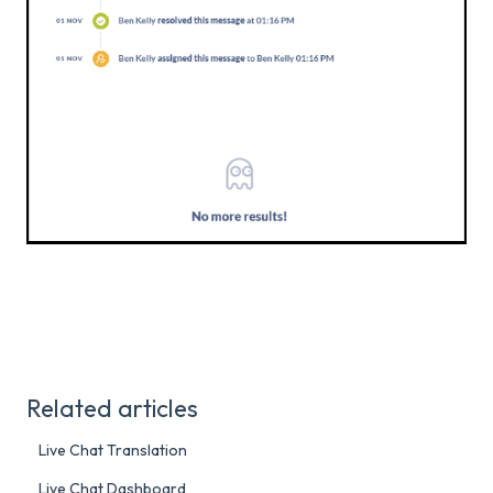
Related articles
Live Chat Translation
Live Chat Dashboard